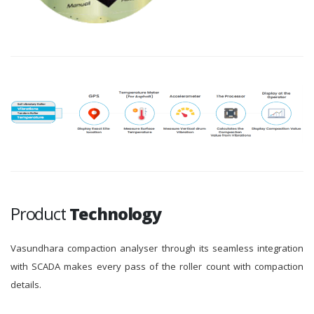
Product
Technology
Vasundhara compaction analyser through its seamless integration
with SCADA makes every pass of the roller count with compaction
details.