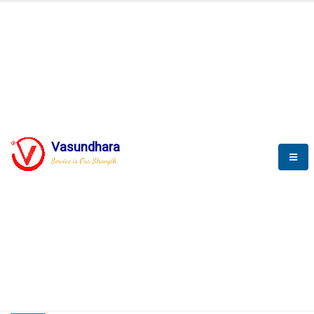
HOME
COMPACTION ANALYSER (SCADA)
COMPACTION ANALYSER (SCADA)
Vasundhara
Service is Our Strength
CompactionAnalyzer brochure
COMPACTION ANALYSER (SCADA)