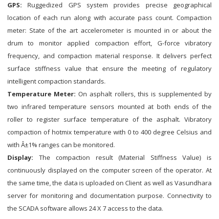
GPS:
Ruggedized GPS system provides precise geographical
location of each run along with accurate pass count. Compaction
meter: State of the art accelerometer is mounted in or about the
drum to monitor applied compaction effort, G-force vibratory
frequency, and compaction material response. It delivers perfect
surface stiffness value that ensure the meeting of regulatory
intelligent compaction standards.
Temperature Meter:
On asphalt rollers, this is supplemented by
two infrared temperature sensors mounted at both ends of the
roller to register surface temperature of the asphalt. Vibratory
compaction of hotmix temperature with 0 to 400 degree Celsius and
with Â±1% ranges can be monitored.
Display:
The compaction result (Material Stiffness Value) is
continuously displayed on the computer screen of the operator. At
the same time, the data is uploaded on Client as well as Vasundhara
server for monitoring and documentation purpose. Connectivity to
the SCADA software allows 24 X 7 access to the data.