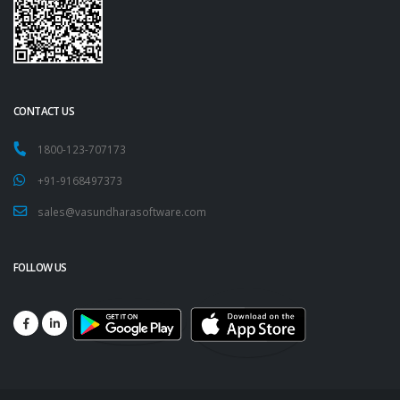
CONTACT US
1800-123-707173
+91-9168497373
sales@vasundharasoftware.com
FOLLOW US