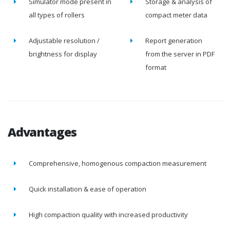
Simulator mode present in
Storage & analysis of
all types of rollers
compact meter data
Adjustable resolution /
Report generation
brightness for display
from the server in PDF
format
Advantages
Comprehensive, homogenous compaction measurement
Quick installation & ease of operation
High compaction quality with increased productivity