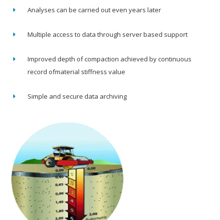
Analyses can be carried out even years later
Multiple access to data through server based support
Improved depth of compaction achieved by continuous
record ofmaterial stiffness value
Simple and secure data archiving