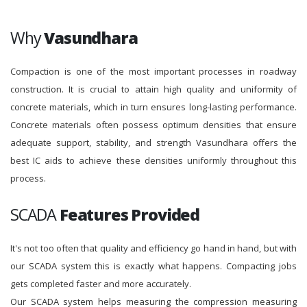
Why
Vasundhara
Compaction is one of the most important processes in roadway
construction. It is crucial to attain high quality and uniformity of
concrete materials, which in turn ensures long-lasting performance.
Concrete materials often possess optimum densities that ensure
adequate support, stability, and strength Vasundhara offers the
best IC aids to achieve these densities uniformly throughout this
process.
SCADA
Features Provided
It's not too often that quality and efficiency go hand in hand, but with
our SCADA system this is exactly what happens. Compacting jobs
gets completed faster and more accurately.
Our SCADA system helps measuring the compression measuring