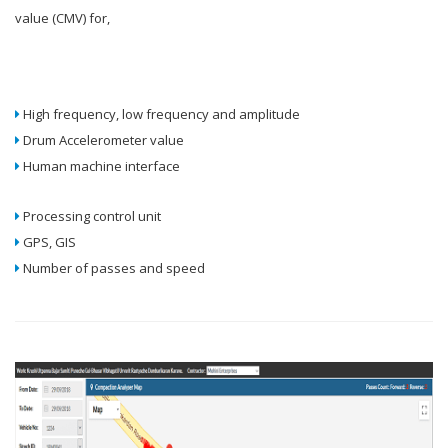
value (CMV) for,
High frequency, low frequency and amplitude
Drum Accelerometer value
Human machine interface
Processing control unit
GPS, GIS
Number of passes and speed