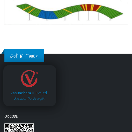
Get in Touch
Vasundhara IT Pvt.Ltd.
Service is Our Strength
QR CODE