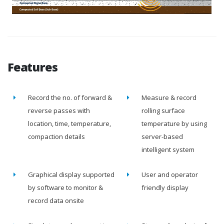
Features
Record the no. of forward &
Measure & record
reverse passes with
rolling surface
location, time, temperature,
temperature by using
compaction details
server-based
intelligent system
Graphical display supported
User and operator
by software to monitor &
friendly display
record data onsite