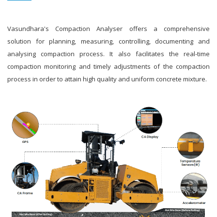
Vasundhara's Compaction Analyser offers a comprehensive
solution for planning, measuring, controlling, documenting and
analysing compaction process. It also facilitates the real-time
compaction monitoring and timely adjustments of the compaction
process in order to attain high quality and uniform concrete mixture.