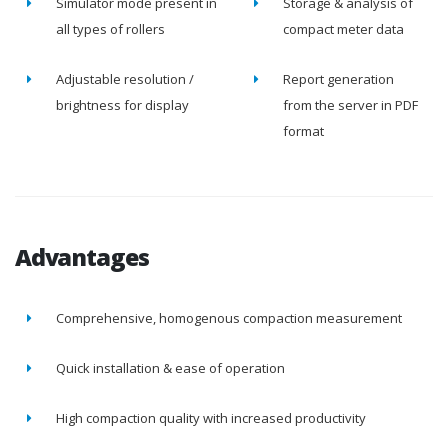
Simulator mode present in
Storage & analysis of
all types of rollers
compact meter data
Adjustable resolution /
Report generation
brightness for display
from the server in PDF
format
Advantages
Comprehensive, homogenous compaction measurement
Quick installation & ease of operation
High compaction quality with increased productivity