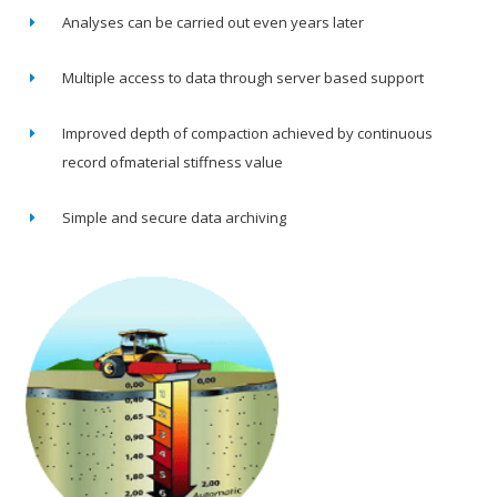
Analyses can be carried out even years later
Multiple access to data through server based support
Improved depth of compaction achieved by continuous
record ofmaterial stiffness value
Simple and secure data archiving