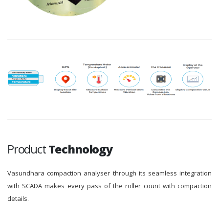
Product
Technology
Vasundhara compaction analyser through its seamless integration
with SCADA makes every pass of the roller count with compaction
details.