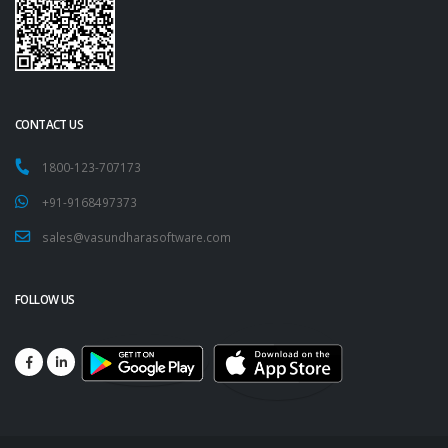
CONTACT US
1800-123-707173
+91-9168497373
sales@vasundharasoftware.com
FOLLOW US