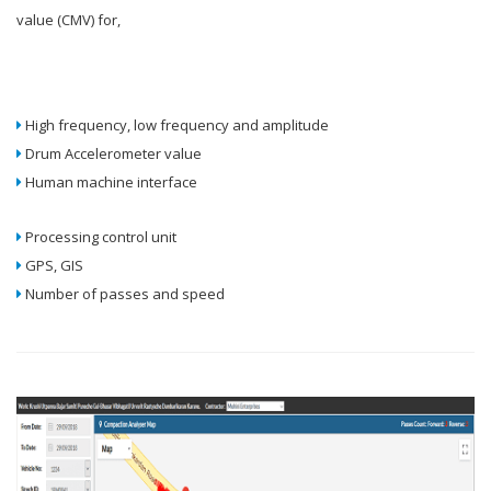
value (CMV) for,
High frequency, low frequency and amplitude
Drum Accelerometer value
Human machine interface
Processing control unit
GPS, GIS
Number of passes and speed