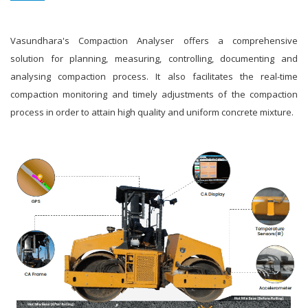
Vasundhara's Compaction Analyser offers a comprehensive
solution for planning, measuring, controlling, documenting and
analysing compaction process. It also facilitates the real-time
compaction monitoring and timely adjustments of the compaction
process in order to attain high quality and uniform concrete mixture.