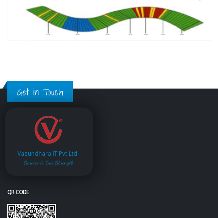
Get in Touch
Vasundhara IT Pvt.Ltd.
Service is Our Strength
QR CODE