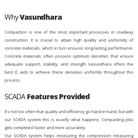
Why
Vasundhara
Compaction is one of the most important processes in roadway
construction. It is crucial to attain high quality and uniformity of
concrete materials, which in turn ensures long-lasting performance.
Concrete materials often possess optimum densities that ensure
adequate support, stability, and strength Vasundhara offers the
best IC aids to achieve these densities uniformly throughout this
process.
SCADA
Features Provided
It's not too often that quality and efficiency go hand in hand, but with
our SCADA system this is exactly what happens. Compacting jobs
gets completed faster and more accurately.
Our SCADA system helps measuring the compression measuring