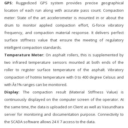
GPS:
Ruggedized GPS system provides precise geographical
location of each run along with accurate pass count. Compaction
meter: State of the art accelerometer is mounted in or about the
drum to monitor applied compaction effort, G-force vibratory
frequency, and compaction material response. It delivers perfect
surface stiffness value that ensure the meeting of regulatory
intelligent compaction standards.
Temperature Meter:
On asphalt rollers, this is supplemented by
two infrared temperature sensors mounted at both ends of the
roller to register surface temperature of the asphalt. Vibratory
compaction of hotmix temperature with 0 to 400 degree Celsius and
with Â±1% ranges can be monitored.
Display:
The compaction result (Material Stiffness Value) is
continuously displayed on the computer screen of the operator. At
the same time, the data is uploaded on Client as well as Vasundhara
server for monitoring and documentation purpose. Connectivity to
the SCADA software allows 24 X 7 access to the data.