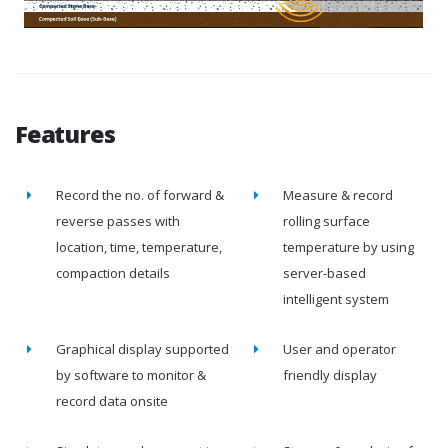
Features
Record the no. of forward &
Measure & record
reverse passes with
rolling surface
location, time, temperature,
temperature by using
compaction details
server-based
intelligent system
Graphical display supported
User and operator
by software to monitor &
friendly display
record data onsite