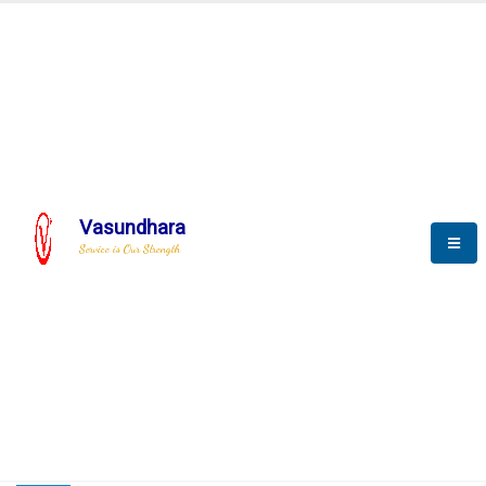
HOME
COMPACTION ANALYSER (SCADA)
COMPACTION ANALYSER (SCADA)
Vasundhara
Service is Our Strength
CompactionAnalyzer brochure
COMPACTION ANALYSER (SCADA)