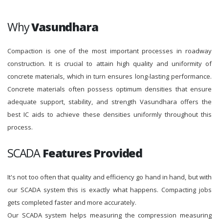
Why
Vasundhara
Compaction is one of the most important processes in roadway
construction. It is crucial to attain high quality and uniformity of
concrete materials, which in turn ensures long-lasting performance.
Concrete materials often possess optimum densities that ensure
adequate support, stability, and strength Vasundhara offers the
best IC aids to achieve these densities uniformly throughout this
process.
SCADA
Features Provided
It's not too often that quality and efficiency go hand in hand, but with
our SCADA system this is exactly what happens. Compacting jobs
gets completed faster and more accurately.
Our SCADA system helps measuring the compression measuring