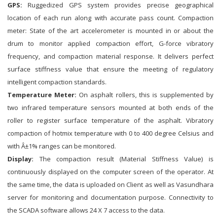
GPS:
Ruggedized GPS system provides precise geographical
location of each run along with accurate pass count. Compaction
meter: State of the art accelerometer is mounted in or about the
drum to monitor applied compaction effort, G-force vibratory
frequency, and compaction material response. It delivers perfect
surface stiffness value that ensure the meeting of regulatory
intelligent compaction standards.
Temperature Meter:
On asphalt rollers, this is supplemented by
two infrared temperature sensors mounted at both ends of the
roller to register surface temperature of the asphalt. Vibratory
compaction of hotmix temperature with 0 to 400 degree Celsius and
with Â±1% ranges can be monitored.
Display:
The compaction result (Material Stiffness Value) is
continuously displayed on the computer screen of the operator. At
the same time, the data is uploaded on Client as well as Vasundhara
server for monitoring and documentation purpose. Connectivity to
the SCADA software allows 24 X 7 access to the data.