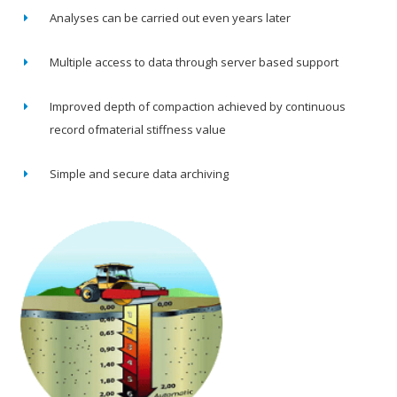
Analyses can be carried out even years later
Multiple access to data through server based support
Improved depth of compaction achieved by continuous
record ofmaterial stiffness value
Simple and secure data archiving