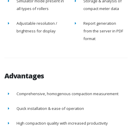
Simulator mode present in
Storage & analysis of
all types of rollers
compact meter data
Adjustable resolution /
Report generation
brightness for display
from the server in PDF
format
Advantages
Comprehensive, homogenous compaction measurement
Quick installation & ease of operation
High compaction quality with increased productivity