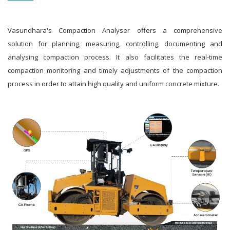
Vasundhara's Compaction Analyser offers a comprehensive
solution for planning, measuring, controlling, documenting and
analysing compaction process. It also facilitates the real-time
compaction monitoring and timely adjustments of the compaction
process in order to attain high quality and uniform concrete mixture.