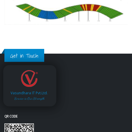
Get in Touch
Vasundhara IT Pvt.Ltd.
Service is Our Strength
QR CODE