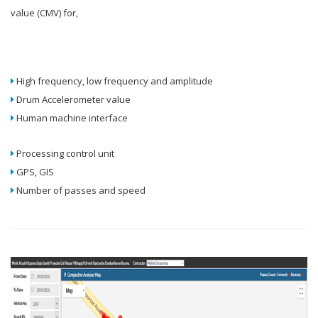
value (CMV) for,
High frequency, low frequency and amplitude
Drum Accelerometer value
Human machine interface
Processing control unit
GPS, GIS
Number of passes and speed