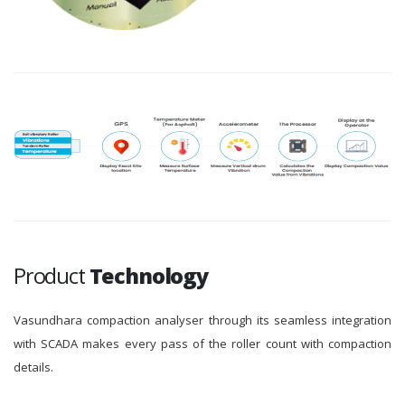
Product
Technology
Vasundhara compaction analyser through its seamless integration
with SCADA makes every pass of the roller count with compaction
details.