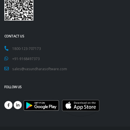
CONTACT US
1800-123-707173
+91-9168497373
sales@vasundharasoftware.com
FOLLOW US