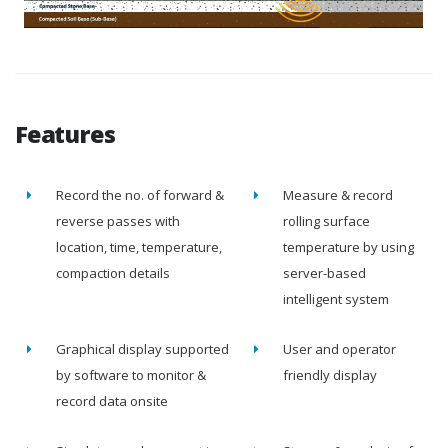
Features
Record the no. of forward &
Measure & record
reverse passes with
rolling surface
location, time, temperature,
temperature by using
compaction details
server-based
intelligent system
Graphical display supported
User and operator
by software to monitor &
friendly display
record data onsite