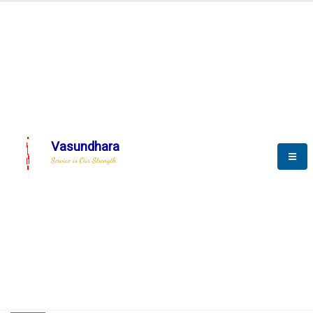
HOME
COMPACTION ANALYSER (SCADA)
COMPACTION ANALYSER (SCADA)
Vasundhara
Service is Our Strength
CompactionAnalyzer brochure
COMPACTION ANALYSER (SCADA)