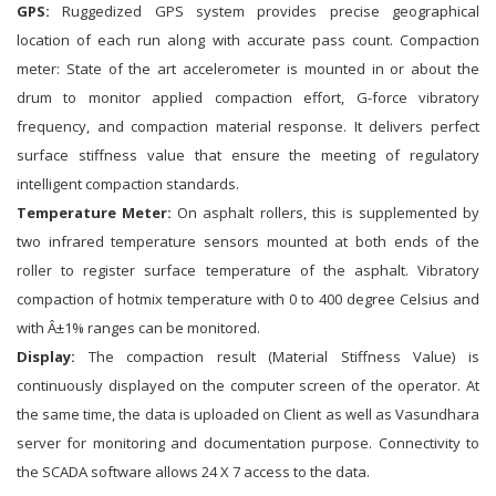
GPS:
Ruggedized GPS system provides precise geographical
location of each run along with accurate pass count. Compaction
meter: State of the art accelerometer is mounted in or about the
drum to monitor applied compaction effort, G-force vibratory
frequency, and compaction material response. It delivers perfect
surface stiffness value that ensure the meeting of regulatory
intelligent compaction standards.
Temperature Meter:
On asphalt rollers, this is supplemented by
two infrared temperature sensors mounted at both ends of the
roller to register surface temperature of the asphalt. Vibratory
compaction of hotmix temperature with 0 to 400 degree Celsius and
with Â±1% ranges can be monitored.
Display:
The compaction result (Material Stiffness Value) is
continuously displayed on the computer screen of the operator. At
the same time, the data is uploaded on Client as well as Vasundhara
server for monitoring and documentation purpose. Connectivity to
the SCADA software allows 24 X 7 access to the data.