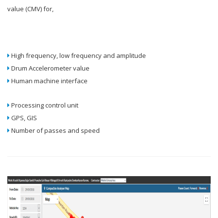
value (CMV) for,
High frequency, low frequency and amplitude
Drum Accelerometer value
Human machine interface
Processing control unit
GPS, GIS
Number of passes and speed