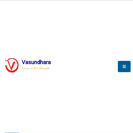
HOME
COMPACTION ANALYSER (SCADA)
COMPACTION ANALYSER (SCADA)
Vasundhara
Service is Our Strength
CompactionAnalyzer brochure
COMPACTION ANALYSER (SCADA)