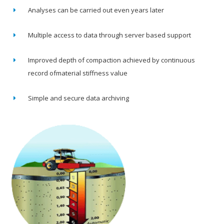
Analyses can be carried out even years later
Multiple access to data through server based support
Improved depth of compaction achieved by continuous
record ofmaterial stiffness value
Simple and secure data archiving