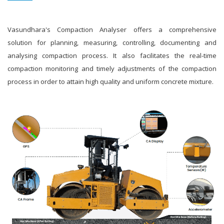
Vasundhara's Compaction Analyser offers a comprehensive
solution for planning, measuring, controlling, documenting and
analysing compaction process. It also facilitates the real-time
compaction monitoring and timely adjustments of the compaction
process in order to attain high quality and uniform concrete mixture.