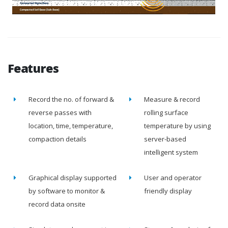
Features
Record the no. of forward &
Measure & record
reverse passes with
rolling surface
location, time, temperature,
temperature by using
compaction details
server-based
intelligent system
Graphical display supported
User and operator
by software to monitor &
friendly display
record data onsite