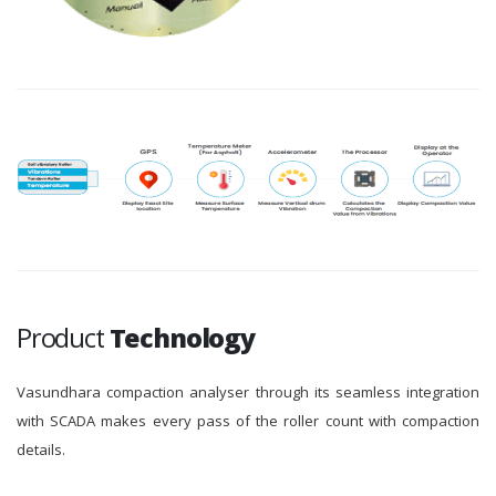
Product
Technology
Vasundhara compaction analyser through its seamless integration
with SCADA makes every pass of the roller count with compaction
details.