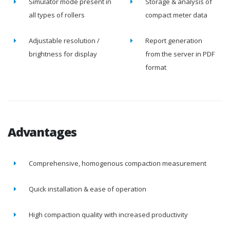
Simulator mode present in
Storage & analysis of
all types of rollers
compact meter data
Adjustable resolution /
Report generation
brightness for display
from the server in PDF
format
Advantages
Comprehensive, homogenous compaction measurement
Quick installation & ease of operation
High compaction quality with increased productivity