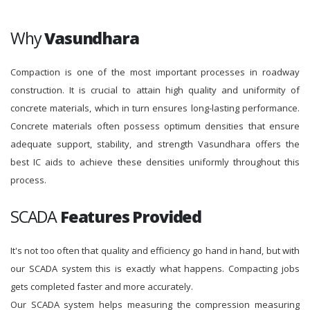
Why
Vasundhara
Compaction is one of the most important processes in roadway
construction. It is crucial to attain high quality and uniformity of
concrete materials, which in turn ensures long-lasting performance.
Concrete materials often possess optimum densities that ensure
adequate support, stability, and strength Vasundhara offers the
best IC aids to achieve these densities uniformly throughout this
process.
SCADA
Features Provided
It's not too often that quality and efficiency go hand in hand, but with
our SCADA system this is exactly what happens. Compacting jobs
gets completed faster and more accurately.
Our SCADA system helps measuring the compression measuring