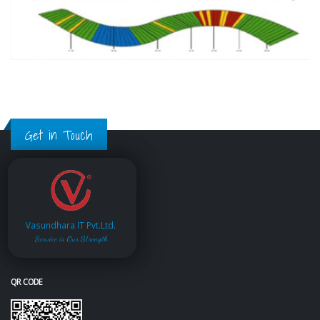
Get in Touch
Vasundhara IT Pvt.Ltd.
Service is Our Strength
QR CODE