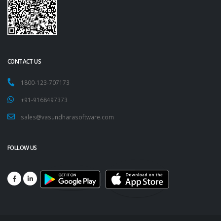
CONTACT US
1800-123-707173
+91-9168497373
sales@vasundharasoftware.com
FOLLOW US