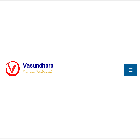
HOME
COMPACTION ANALYSER (SCADA)
COMPACTION ANALYSER (SCADA)
Vasundhara
Service is Our Strength
CompactionAnalyzer brochure
COMPACTION ANALYSER (SCADA)