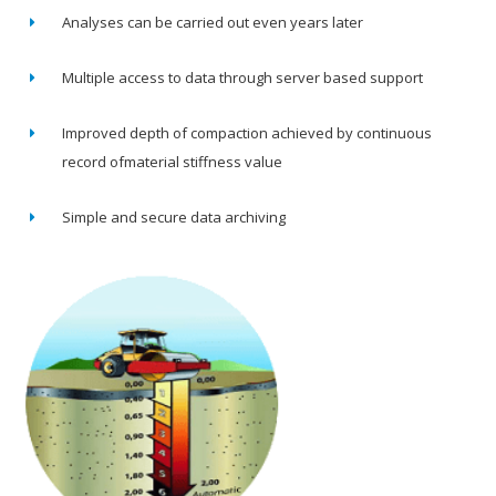
Analyses can be carried out even years later
Multiple access to data through server based support
Improved depth of compaction achieved by continuous
record ofmaterial stiffness value
Simple and secure data archiving