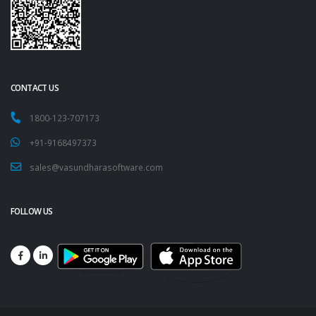
CONTACT US
1800-123-707173
+91-9168497373
sales@vasundharasoftware.com
FOLLOW US