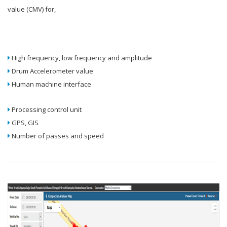
value (CMV) for,
High frequency, low frequency and amplitude
Drum Accelerometer value
Human machine interface
Processing control unit
GPS, GIS
Number of passes and speed