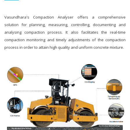
Vasundhara's Compaction Analyser offers a comprehensive
solution for planning, measuring, controlling, documenting and
analysing compaction process. It also facilitates the real-time
compaction monitoring and timely adjustments of the compaction
process in order to attain high quality and uniform concrete mixture.