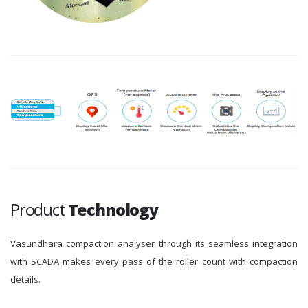
Product
Technology
Vasundhara compaction analyser through its seamless integration
with SCADA makes every pass of the roller count with compaction
details.