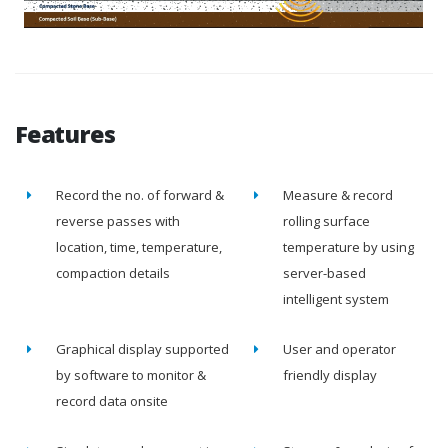
Features
Record the no. of forward &
Measure & record
reverse passes with
rolling surface
location, time, temperature,
temperature by using
compaction details
server-based
intelligent system
Graphical display supported
User and operator
by software to monitor &
friendly display
record data onsite