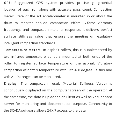
GPS:
Ruggedized GPS system provides precise geographical
location of each run along with accurate pass count. Compaction
meter: State of the art accelerometer is mounted in or about the
drum to monitor applied compaction effort, G-force vibratory
frequency, and compaction material response. It delivers perfect
surface stiffness value that ensure the meeting of regulatory
intelligent compaction standards.
Temperature Meter:
On asphalt rollers, this is supplemented by
two infrared temperature sensors mounted at both ends of the
roller to register surface temperature of the asphalt. Vibratory
compaction of hotmix temperature with 0 to 400 degree Celsius and
with Â±1% ranges can be monitored.
Display:
The compaction result (Material Stiffness Value) is
continuously displayed on the computer screen of the operator. At
the same time, the data is uploaded on Client as well as Vasundhara
server for monitoring and documentation purpose. Connectivity to
the SCADA software allows 24 X 7 access to the data.