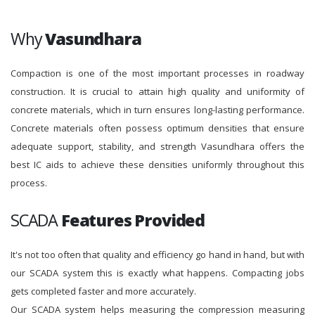
Why
Vasundhara
Compaction is one of the most important processes in roadway
construction. It is crucial to attain high quality and uniformity of
concrete materials, which in turn ensures long-lasting performance.
Concrete materials often possess optimum densities that ensure
adequate support, stability, and strength Vasundhara offers the
best IC aids to achieve these densities uniformly throughout this
process.
SCADA
Features Provided
It's not too often that quality and efficiency go hand in hand, but with
our SCADA system this is exactly what happens. Compacting jobs
gets completed faster and more accurately.
Our SCADA system helps measuring the compression measuring