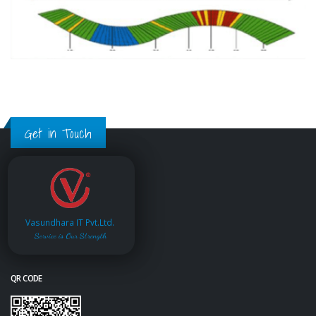
Get in Touch
Vasundhara IT Pvt.Ltd.
Service is Our Strength
QR CODE