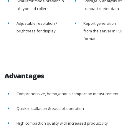
Simulator mode present in
Storage & analysis of
all types of rollers
compact meter data
Adjustable resolution /
Report generation
brightness for display
from the server in PDF
format
Advantages
Comprehensive, homogenous compaction measurement
Quick installation & ease of operation
High compaction quality with increased productivity