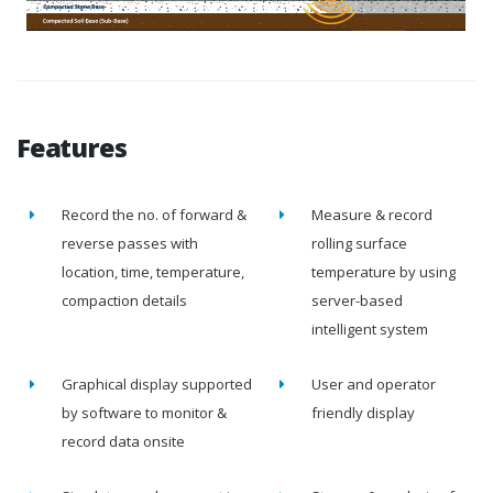
Features
Record the no. of forward &
Measure & record
reverse passes with
rolling surface
location, time, temperature,
temperature by using
compaction details
server-based
intelligent system
Graphical display supported
User and operator
by software to monitor &
friendly display
record data onsite