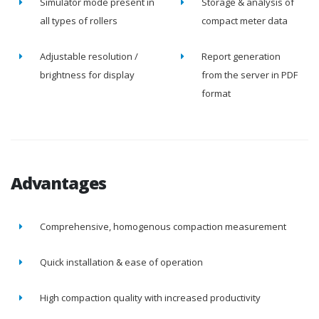
Simulator mode present in
Storage & analysis of
all types of rollers
compact meter data
Adjustable resolution /
Report generation
brightness for display
from the server in PDF
format
Advantages
Comprehensive, homogenous compaction measurement
Quick installation & ease of operation
High compaction quality with increased productivity