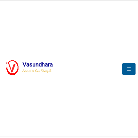
HOME
COMPACTION ANALYSER (SCADA)
COMPACTION ANALYSER (SCADA)
Vasundhara
Service is Our Strength
CompactionAnalyzer brochure
COMPACTION ANALYSER (SCADA)