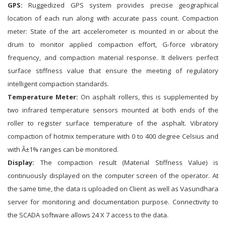
GPS:
Ruggedized GPS system provides precise geographical
location of each run along with accurate pass count. Compaction
meter: State of the art accelerometer is mounted in or about the
drum to monitor applied compaction effort, G-force vibratory
frequency, and compaction material response. It delivers perfect
surface stiffness value that ensure the meeting of regulatory
intelligent compaction standards.
Temperature Meter:
On asphalt rollers, this is supplemented by
two infrared temperature sensors mounted at both ends of the
roller to register surface temperature of the asphalt. Vibratory
compaction of hotmix temperature with 0 to 400 degree Celsius and
with Â±1% ranges can be monitored.
Display:
The compaction result (Material Stiffness Value) is
continuously displayed on the computer screen of the operator. At
the same time, the data is uploaded on Client as well as Vasundhara
server for monitoring and documentation purpose. Connectivity to
the SCADA software allows 24 X 7 access to the data.