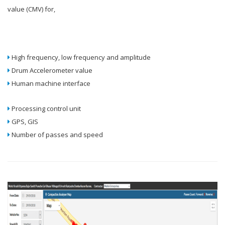
value (CMV) for,
High frequency, low frequency and amplitude
Drum Accelerometer value
Human machine interface
Processing control unit
GPS, GIS
Number of passes and speed