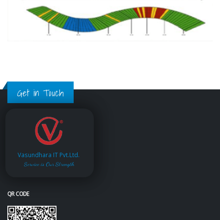
Get in Touch
Vasundhara IT Pvt.Ltd.
Service is Our Strength
QR CODE