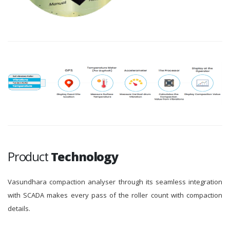
Product
Technology
Vasundhara compaction analyser through its seamless integration
with SCADA makes every pass of the roller count with compaction
details.