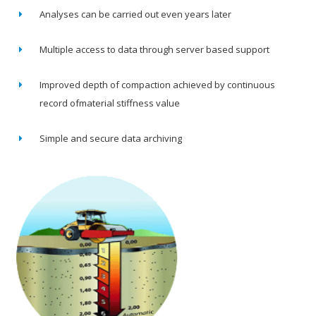
Analyses can be carried out even years later
Multiple access to data through server based support
Improved depth of compaction achieved by continuous
record ofmaterial stiffness value
Simple and secure data archiving