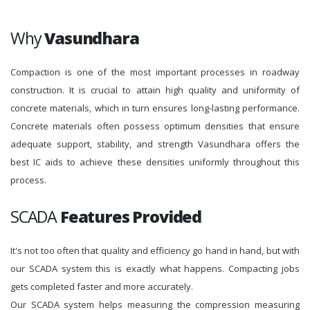
Why
Vasundhara
Compaction is one of the most important processes in roadway
construction. It is crucial to attain high quality and uniformity of
concrete materials, which in turn ensures long-lasting performance.
Concrete materials often possess optimum densities that ensure
adequate support, stability, and strength Vasundhara offers the
best IC aids to achieve these densities uniformly throughout this
process.
SCADA
Features Provided
It's not too often that quality and efficiency go hand in hand, but with
our SCADA system this is exactly what happens. Compacting jobs
gets completed faster and more accurately.
Our SCADA system helps measuring the compression measuring