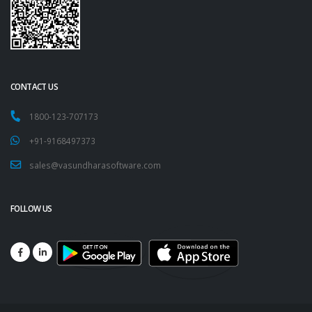
CONTACT US
1800-123-707173
+91-9168497373
sales@vasundharasoftware.com
FOLLOW US