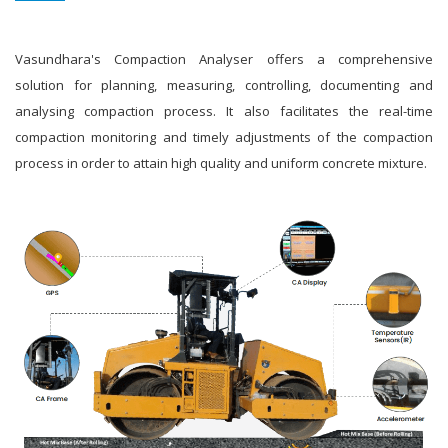
Vasundhara's Compaction Analyser offers a comprehensive
solution for planning, measuring, controlling, documenting and
analysing compaction process. It also facilitates the real-time
compaction monitoring and timely adjustments of the compaction
process in order to attain high quality and uniform concrete mixture.