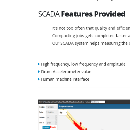
SCADA
Features Provided
It's not too often that quality and effic
Compacting jobs gets completed faster a
Our SCADA system helps measuring the c
High frequency, low frequency and amplitude
Drum Accelerometer value
Human machine interface