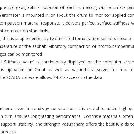
ecise geographical location of each run along with accurate pas
elerometer is mounted in or about the drum to monitor applied co
compaction material response. It delivers perfect surface stiffness v
gent compaction standards.
s, this is supplemented by two infrared temperature sensors mounte
emperature of the asphalt. Vibratory compaction of hotmix temperatu
ges can be monitored.
l Stiffness Value) is continuously displayed on the computer scre
 is uploaded on Client as well as Vasundhara server for monito
the SCADA software allows 24 X 7 access to the data.
 processes in roadway construction. It is crucial to attain high qu
 in turn ensures long-lasting performance. Concrete materials ofte
upport, stability, and strength Vasundhara offers the best IC aids t
 process.