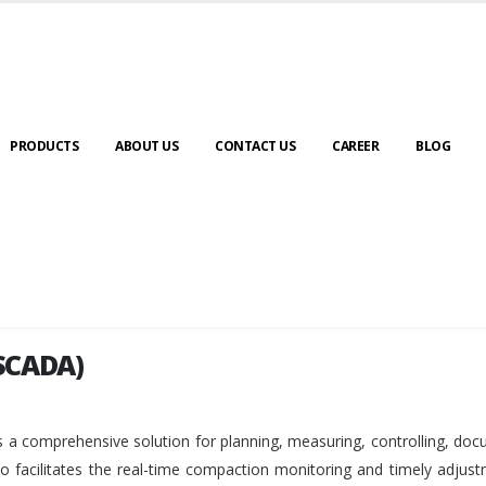
PRODUCTS
ABOUT US
CONTACT US
CAREER
BLOG
SCADA)
SCADA)
 a comprehensive solution for planning, measuring, controlling, do
so facilitates the real-time compaction monitoring and timely adjus