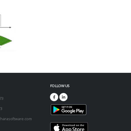
FOLLOW US
173
73
harasoftware.com