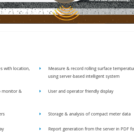
s with location,
Measure & record rolling surface temperatu
using server-based intelligent system
o monitor &
User and operator friendly display
ers
Storage & analysis of compact meter data
lay
Report generation from the server in PDF f