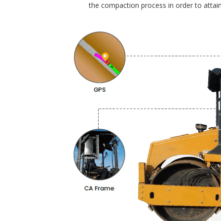
the compaction process in order to attain