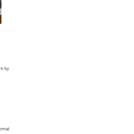
re by
ormat