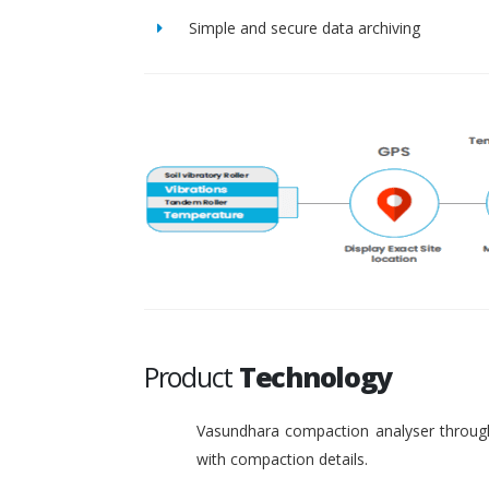
Simple and secure data archiving
Product
Technology
Vasundhara compaction analyser through
with compaction details.