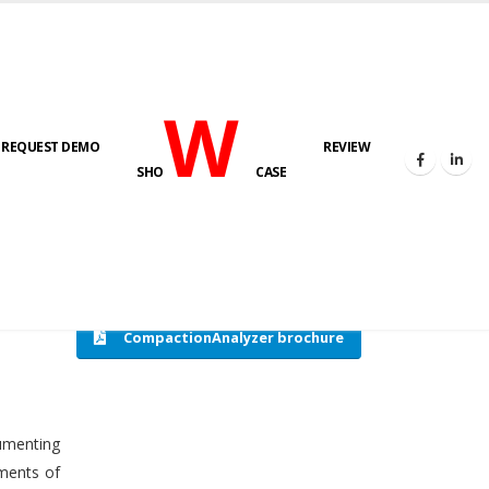
W
REQUEST DEMO
REVIEW
HOME
COMPACTION ANALYSER (SCADA)
SHO
CASE
CompactionAnalyzer brochure
cumenting
tments of