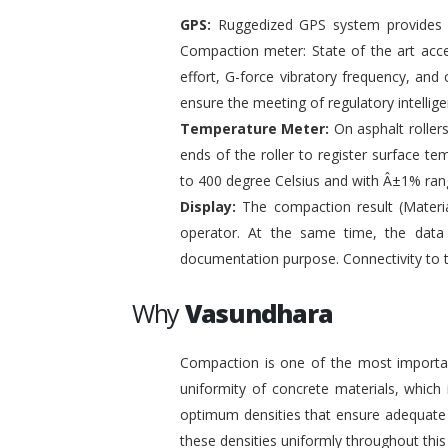
GPS:
Ruggedized GPS system provides pr
Compaction meter: State of the art acc
effort, G-force vibratory frequency, and 
ensure the meeting of regulatory intelli
Temperature Meter:
On asphalt roller
ends of the roller to register surface t
to 400 degree Celsius and with Â±1% ran
Display:
The compaction result (Materia
operator. At the same time, the data
documentation purpose. Connectivity to 
Why
Vasundhara
Compaction is one of the most important
uniformity of concrete materials, which
optimum densities that ensure adequate s
these densities uniformly throughout this