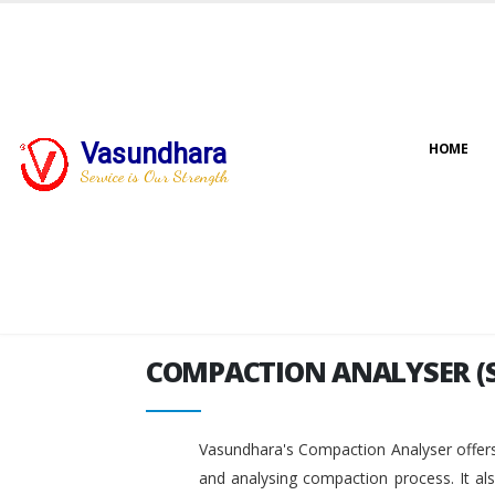
Vasundhara
HOME
COMPACTION ANALYSER (
Service is Our Strength
COMPACTION ANALYSER (
Vasundhara's Compaction Analyser offers
and analysing compaction process. It al