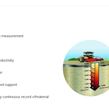
n measurement
ductivity
er
sed support
y continuous record ofmaterial