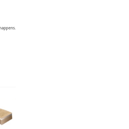
 happens.