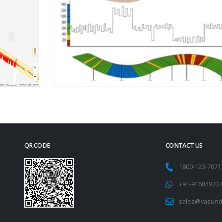
QR CODE
CONTACT US
1800-123-707
+91-91684973
sales@vasund