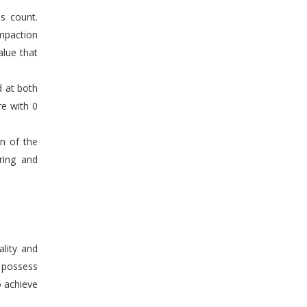
s count.
mpaction
alue that
d at both
re with 0
en of the
ring and
ality and
n possess
o achieve