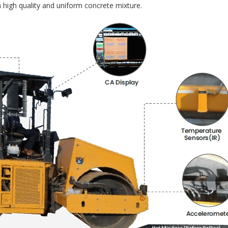
 high quality and uniform concrete mixture.