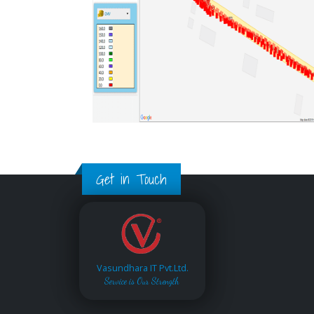
Get in Touch
Vasundhara IT Pvt.Ltd.
Service is Our Strength