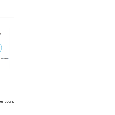
er count