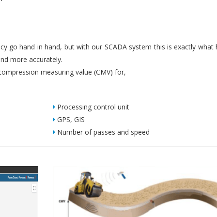
iency go hand in hand, but with our SCADA system this is exactly what
nd more accurately.
ompression measuring value (CMV) for,
Processing control unit
GPS, GIS
Number of passes and speed