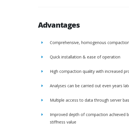
Advantages
Comprehensive, homogenous compactio
Quick installation & ease of operation
High compaction quality with increased pro
Analyses can be carried out even years lat
Multiple access to data through server ba
Improved depth of compaction achieved b
stiffness value