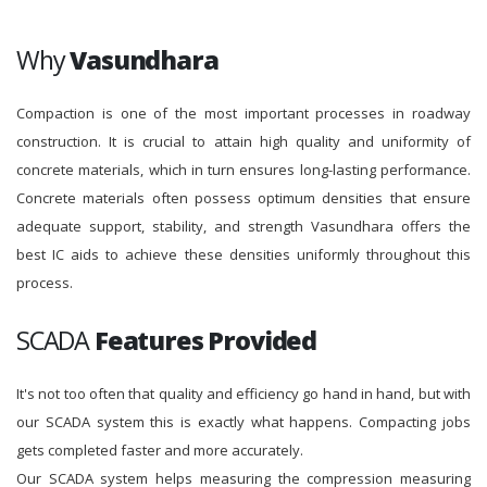
Why
Vasundhara
Compaction is one of the most important processes in roadway
construction. It is crucial to attain high quality and uniformity of
concrete materials, which in turn ensures long-lasting performance.
Concrete materials often possess optimum densities that ensure
adequate support, stability, and strength Vasundhara offers the
best IC aids to achieve these densities uniformly throughout this
process.
SCADA
Features Provided
It's not too often that quality and efficiency go hand in hand, but with
our SCADA system this is exactly what happens. Compacting jobs
gets completed faster and more accurately.
Our SCADA system helps measuring the compression measuring