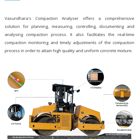
Vasundhara's Compaction Analyser offers a comprehensive
solution for planning, measuring, controlling, documenting and
analysing compaction process. It also facilitates the real-time
compaction monitoring and timely adjustments of the compaction
process in order to attain high quality and uniform concrete mixture.