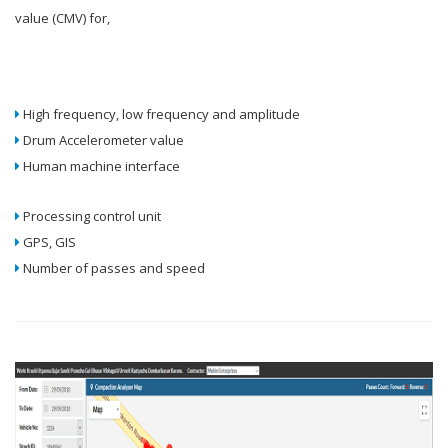
value (CMV) for,
High frequency, low frequency and amplitude
Drum Accelerometer value
Human machine interface
Processing control unit
GPS, GIS
Number of passes and speed