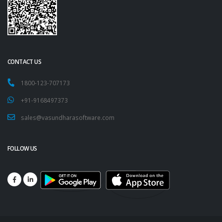
CONTACT US
1800-123-707173
+91-9168497373
sales@vasundharasoftware.com
FOLLOW US