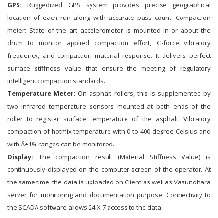
GPS:
Ruggedized GPS system provides precise geographical
location of each run along with accurate pass count. Compaction
meter: State of the art accelerometer is mounted in or about the
drum to monitor applied compaction effort, G-force vibratory
frequency, and compaction material response. It delivers perfect
surface stiffness value that ensure the meeting of regulatory
intelligent compaction standards.
Temperature Meter:
On asphalt rollers, this is supplemented by
two infrared temperature sensors mounted at both ends of the
roller to register surface temperature of the asphalt. Vibratory
compaction of hotmix temperature with 0 to 400 degree Celsius and
with Â±1% ranges can be monitored.
Display:
The compaction result (Material Stiffness Value) is
continuously displayed on the computer screen of the operator. At
the same time, the data is uploaded on Client as well as Vasundhara
server for monitoring and documentation purpose. Connectivity to
the SCADA software allows 24 X 7 access to the data.