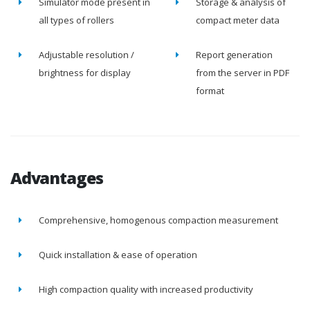
Simulator mode present in
Storage & analysis of
all types of rollers
compact meter data
Adjustable resolution /
Report generation
brightness for display
from the server in PDF
format
Advantages
Comprehensive, homogenous compaction measurement
Quick installation & ease of operation
High compaction quality with increased productivity