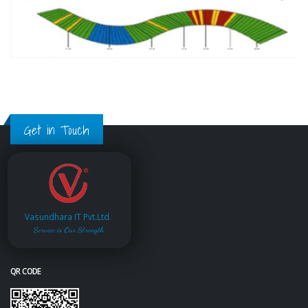
Get in Touch
Vasundhara IT Pvt.Ltd.
Service is Our Strength
QR CODE