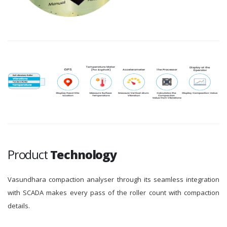
Product
Technology
Vasundhara compaction analyser through its seamless integration
with SCADA makes every pass of the roller count with compaction
details.