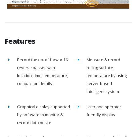
Features
Record the no. of forward &
Measure & record
reverse passes with
rolling surface
location, time, temperature,
temperature by using
compaction details
server-based
intelligent system
Graphical display supported
User and operator
by software to monitor &
friendly display
record data onsite