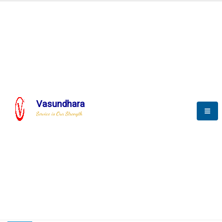
HOME
COMPACTION ANALYSER (SCADA)
COMPACTION ANALYSER (SCADA)
Vasundhara
Service is Our Strength
CompactionAnalyzer brochure
COMPACTION ANALYSER (SCADA)