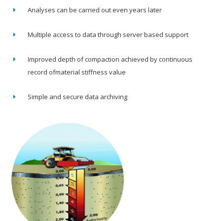
Analyses can be carried out even years later
Multiple access to data through server based support
Improved depth of compaction achieved by continuous
record ofmaterial stiffness value
Simple and secure data archiving