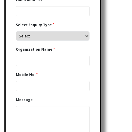
*
Select Enquiry Type
*
Organization Name
*
Mobile No.
Message