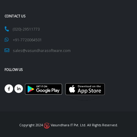
CONTACT US
(020)-29511773
+91-7720064501
sales@vasundharasoftware.com
FOLLOW US
Copyright 2024
Vasundhara IT Pvt. Ltd. All Rights Reserved.