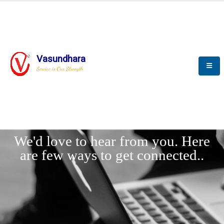
Vasundhara
Service is Our Strength
LET'
CONNECT
s
We'd love to hear from you. Here
are few ways to get connected..