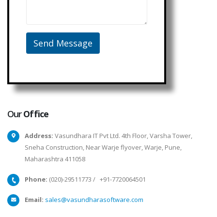
Our
Office
Address:
Vasundhara IT Pvt Ltd. 4th Floor, Varsha Tower,
Sneha Construction, Near Warje flyover, Warje, Pune,
Maharashtra 411058
Phone:
(020)-29511773
/
+91-7720064501
Email:
sales@vasundharasoftware.com