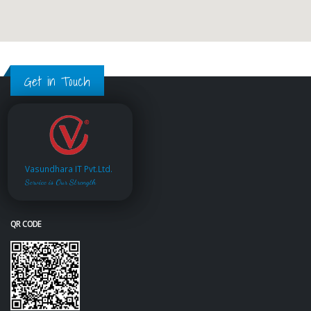
Get in Touch
Vasundhara IT Pvt.Ltd.
Service is Our Strength
QR CODE