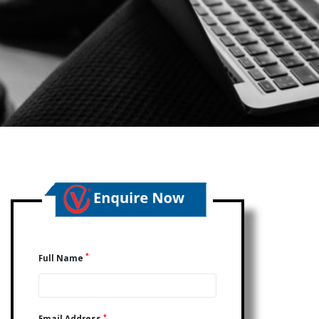
*
Full Name
*
Email Address