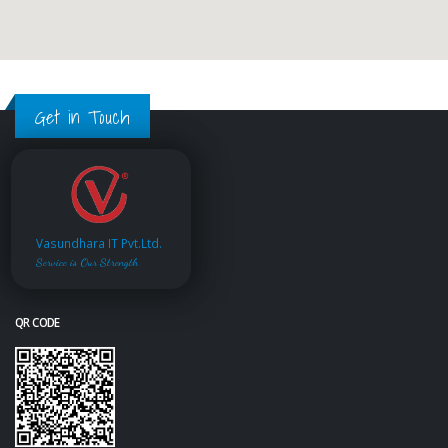
Get in Touch
Vasundhara IT Pvt.Ltd.
Service is Our Strength
QR CODE