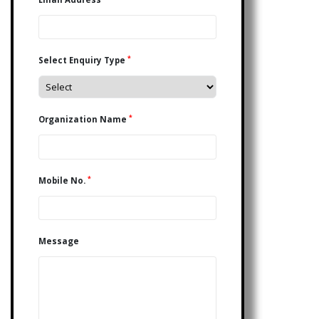
*
Select Enquiry Type
*
Organization Name
*
Mobile No.
Message