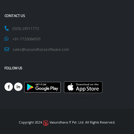
CONTACT US
(020)-29511773
+91-7720064501
sales@vasundharasoftware.com
FOLLOW US
Copyright 2024
Vasundhara IT Pvt. Ltd. All Rights Reserved.