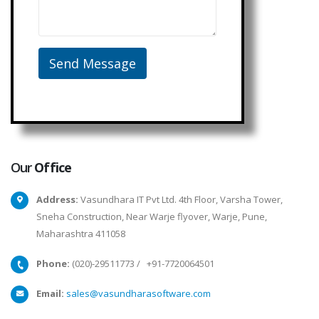
Our
Office
Address:
Vasundhara IT Pvt Ltd. 4th Floor, Varsha Tower,
Sneha Construction, Near Warje flyover, Warje, Pune,
Maharashtra 411058
Phone:
(020)-29511773
/
+91-7720064501
Email:
sales@vasundharasoftware.com