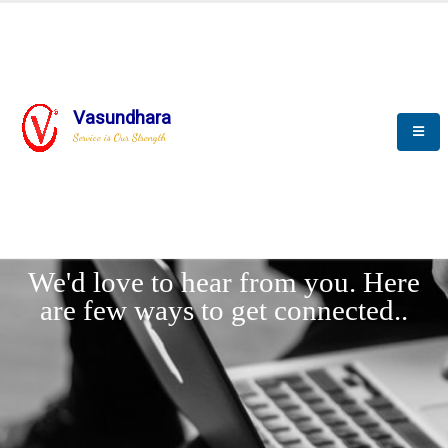
Vasundhara
Service is Our Strength
LET'
CONNECT
s
We'd love to hear from you. Here
are few ways to get connected..