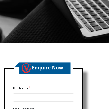
*
Full Name
*
Email Address