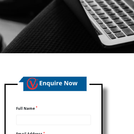
*
Full Name
*
Email Address