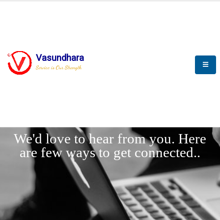
Vasundhara
Service is Our Strength
LET'
CONNECT
s
We'd love to hear from you. Here
are few ways to get connected..