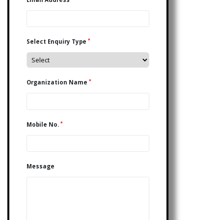
*
Select Enquiry Type
*
Organization Name
*
Mobile No.
Message