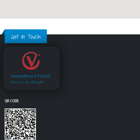
Get in Touch
Vasundhara IT Pvt.Ltd.
Service is Our Strength
QR CODE