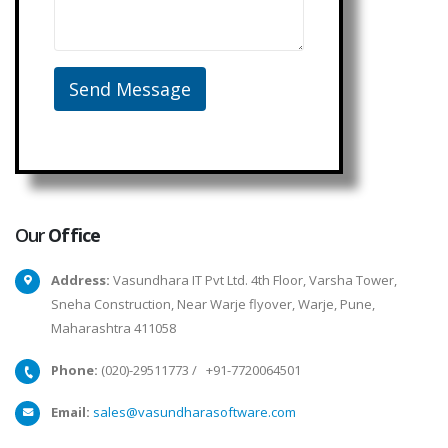
Our
Office
Address:
Vasundhara IT Pvt Ltd. 4th Floor, Varsha Tower,
Sneha Construction, Near Warje flyover, Warje, Pune,
Maharashtra 411058
Phone:
(020)-29511773
/
+91-7720064501
Email:
sales@vasundharasoftware.com