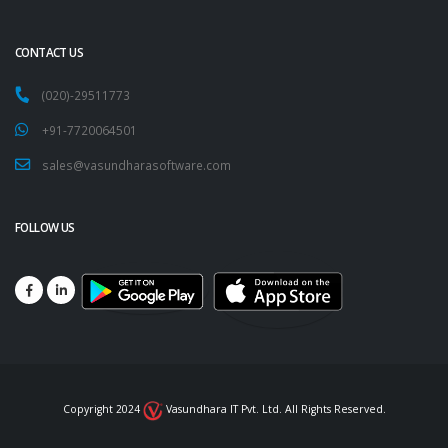
CONTACT US
(020)-29511773
+91-7720064501
sales@vasundharasoftware.com
FOLLOW US
Copyright 2024
Vasundhara IT Pvt. Ltd. All Rights Reserved.