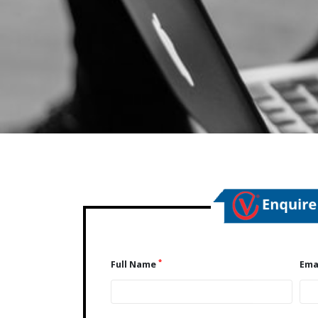
*
Full Name
Ema