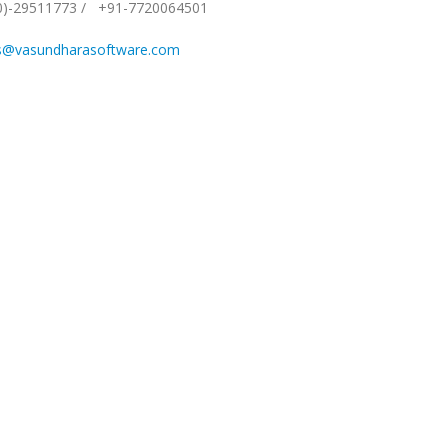
0)-29511773
/
+91-7720064501
s@vasundharasoftware.com