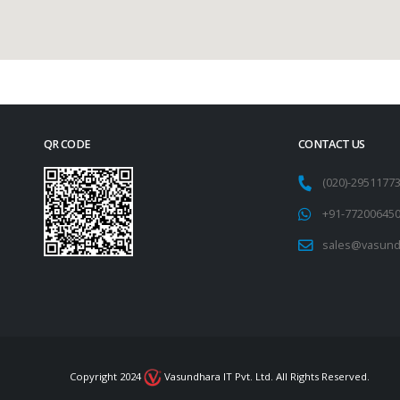
QR CODE
CONTACT US
(020)-295117
+91-77200645
sales@vasund
Copyright 2024
Vasundhara IT Pvt. Ltd. All Rights Reserved.