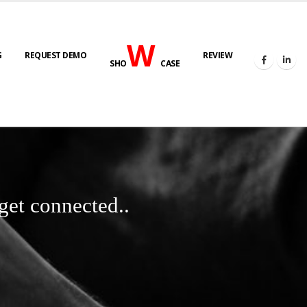
W
G
REQUEST DEMO
REVIEW
SHO
CASE
get connected..