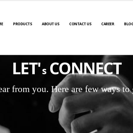
ME
PRODUCTS
ABOUT US
CONTACT US
CAREER
BLO
LET'
CONNECT
s
ear from you. Here are few ways to 