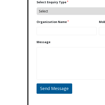
*
Select Enquiry Type
*
Organization Name
Message