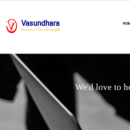
Vasundhara
HO
Service is Our Strength
We'd love to h