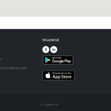
FOLLOW US
73
01
harasoftware.com
Contact Us