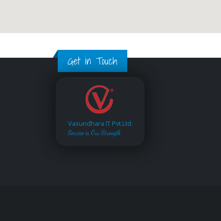
Get in Touch
Vasundhara IT Pvt.Ltd.
Service is Our Strength