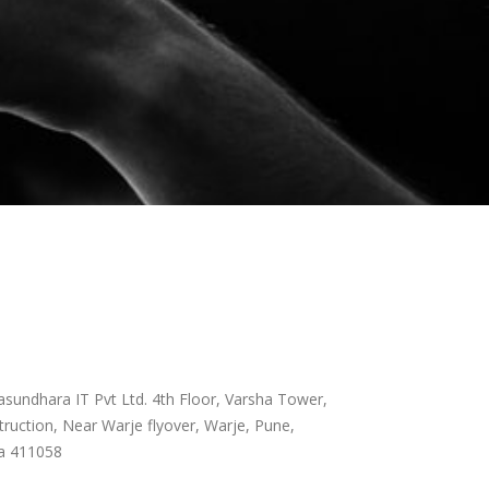
sundhara IT Pvt Ltd. 4th Floor, Varsha Tower,
ruction, Near Warje flyover, Warje, Pune,
a 411058