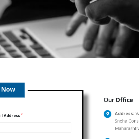
Our
Office
Address:
Va
*
il Address
Sneha Const
Maharashtr