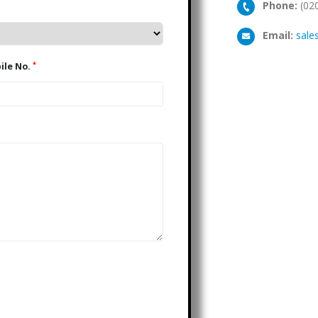
Phone:
(02
Email:
sale
*
Mobile No.