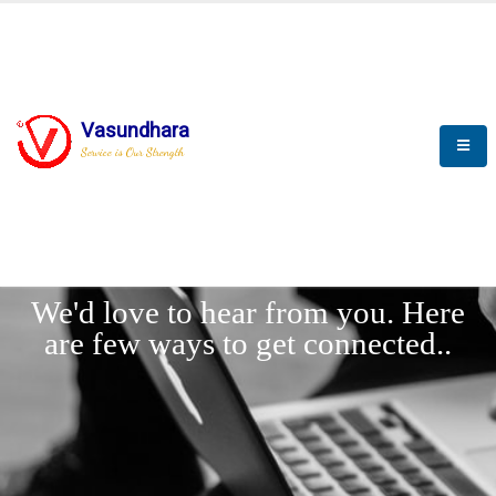
Vasundhara
Service is Our Strength
LET'
CONNECT
s
We'd love to hear from you. Here
are few ways to get connected..