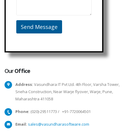
Our
Office
Address:
Vasundhara IT Pvt Ltd. 4th Floor, Varsha Tower,
Sneha Construction, Near Warje flyover, Warje, Pune,
Maharashtra 411058
Phone:
(020)-29511773
/
+91-7720064501
Email:
sales@vasundharasoftware.com