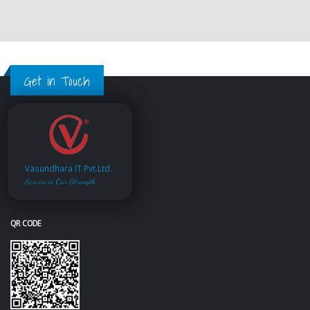
Get in Touch
Vasundhara IT Pvt.Ltd.
Service is Our Strength
QR CODE