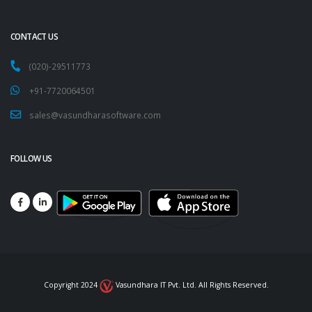
CONTACT US
(020)-29511773
+91-7720064501
sales@vasundharasoftware.com
FOLLOW US
Copyright 2024
Vasundhara IT Pvt. Ltd. All Rights Reserved.