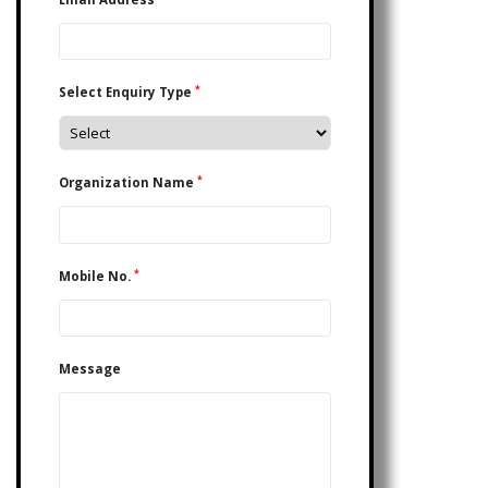
*
Select Enquiry Type
*
Organization Name
*
Mobile No.
Message