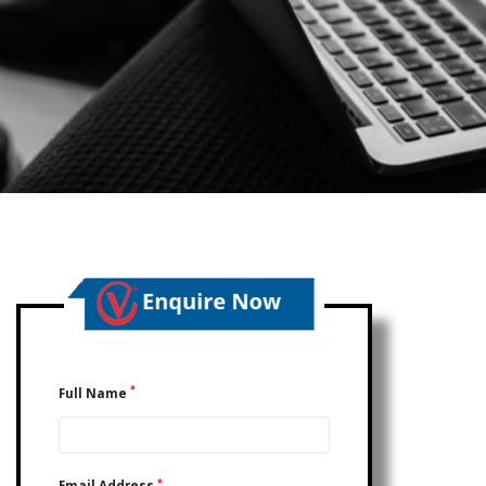
*
Full Name
*
Email Address