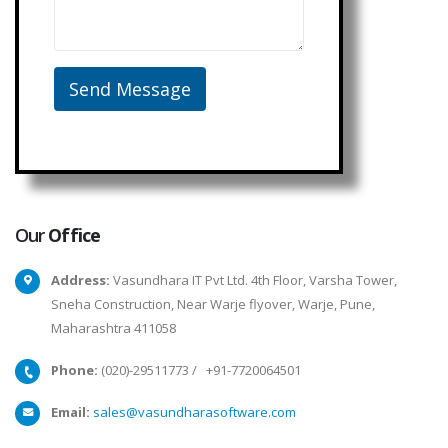
Our
Office
Address:
Vasundhara IT Pvt Ltd. 4th Floor, Varsha Tower,
Sneha Construction, Near Warje flyover, Warje, Pune,
Maharashtra 411058
Phone:
(020)-29511773
/
+91-7720064501
Email:
sales@vasundharasoftware.com