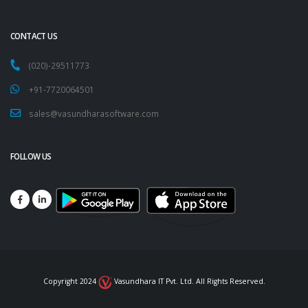
CONTACT US
(020)-29511773
+91-7720064501
sales@vasundharasoftware.com
FOLLOW US
Copyright 2024
Vasundhara IT Pvt. Ltd. All Rights Reserved.