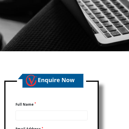
*
Full Name
*
Email Address