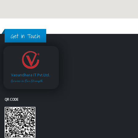
Get in Touch
Vasundhara IT Pvt.Ltd.
Service is Our Strength
QR CODE