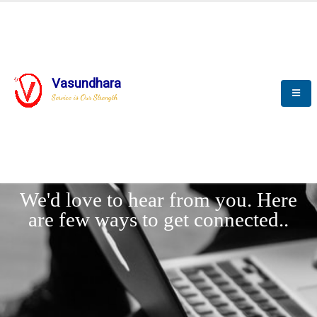
Vasundhara
Service is Our Strength
LET'
CONNECT
s
We'd love to hear from you. Here
are few ways to get connected..