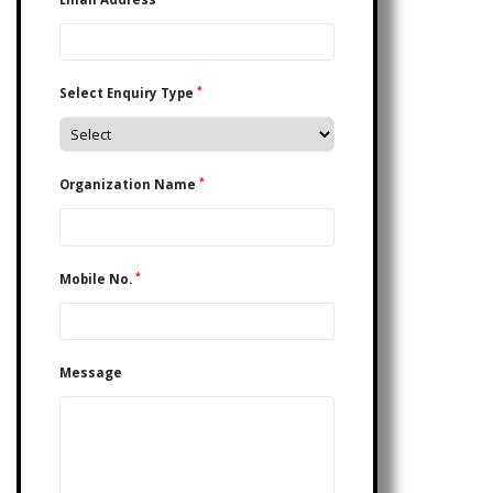
*
Select Enquiry Type
*
Organization Name
*
Mobile No.
Message