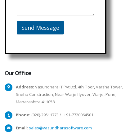
Our
Office
Address:
Vasundhara IT Pvt Ltd. 4th Floor, Varsha Tower,
Sneha Construction, Near Warje flyover, Warje, Pune,
Maharashtra 411058
Phone:
(020)-29511773
/
+91-7720064501
Email:
sales@vasundharasoftware.com