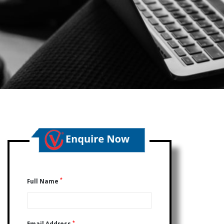
*
Full Name
*
Email Address