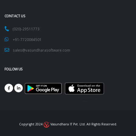
CONTACT US
(020)-29511773
+91-7720064501
sales@vasundharasoftware.com
FOLLOW US
Copyright 2024
Vasundhara IT Pvt. Ltd. All Rights Reserved.