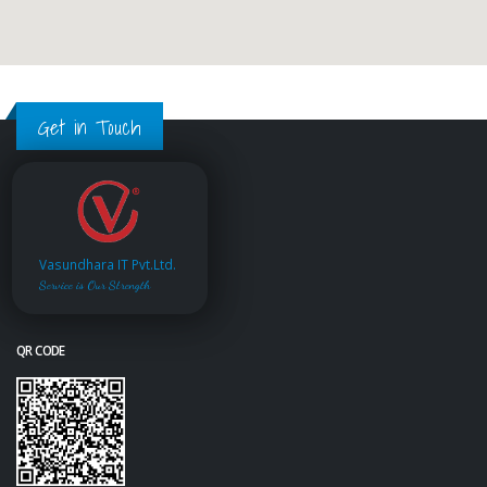
Get in Touch
Vasundhara IT Pvt.Ltd.
Service is Our Strength
QR CODE