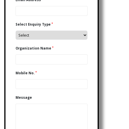
*
Select Enquiry Type
*
Organization Name
*
Mobile No.
Message