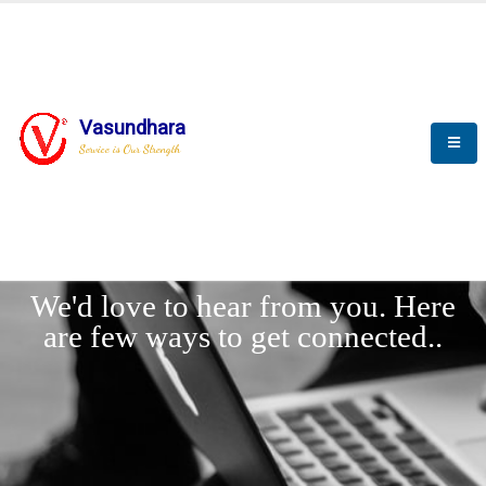
Vasundhara
Service is Our Strength
LET'
CONNECT
s
We'd love to hear from you. Here
are few ways to get connected..