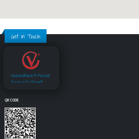
Get in Touch
Vasundhara IT Pvt.Ltd.
Service is Our Strength
QR CODE