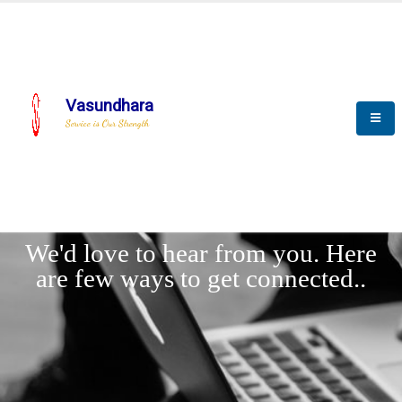
Vasundhara
Service is Our Strength
LET'
CONNECT
s
We'd love to hear from you. Here
are few ways to get connected..