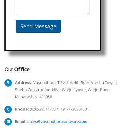
Our
Office
Address:
Vasundhara IT Pvt Ltd. 4th Floor, Varsha Tower,
Sneha Construction, Near Warje flyover, Warje, Pune,
Maharashtra 411058
Phone:
(020)-29511773
/
+91-7720064501
Email:
sales@vasundharasoftware.com