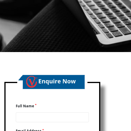
*
Full Name
*
Email Address