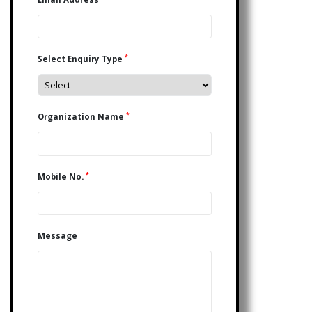
*
Select Enquiry Type
*
Organization Name
*
Mobile No.
Message