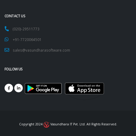
CONTACT US
(020)-29511773
+91-7720064501
sales@vasundharasoftware.com
FOLLOW US
Copyright 2024
Vasundhara IT Pvt. Ltd. All Rights Reserved.