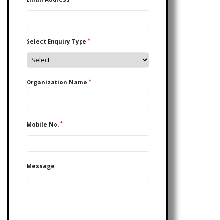
*
Select Enquiry Type
*
Organization Name
*
Mobile No.
Message