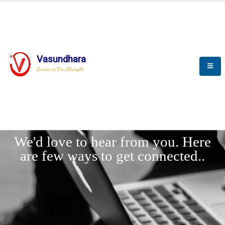
Vasundhara
Service is Our Strength
LET'
CONNECT
s
We'd love to hear from you. Here
are few ways to get connected..