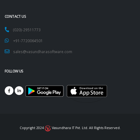
CONTACT US
(020)-29511773
+91-7720064501
sales@vasundharasoftware.com
FOLLOW US
Copyright 2024
Vasundhara IT Pvt. Ltd. All Rights Reserved.