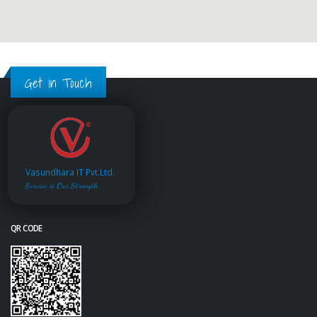
Get in Touch
Vasundhara IT Pvt.Ltd.
Service is Our Strength
QR CODE