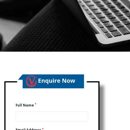
*
Full Name
*
Email Address