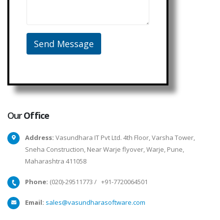
Our
Office
Address:
Vasundhara IT Pvt Ltd. 4th Floor, Varsha Tower,
Sneha Construction, Near Warje flyover, Warje, Pune,
Maharashtra 411058
Phone:
(020)-29511773
/
+91-7720064501
Email:
sales@vasundharasoftware.com