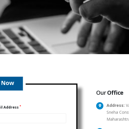
Our
Office
Address:
Va
*
il Address
Sneha Const
Maharashtr