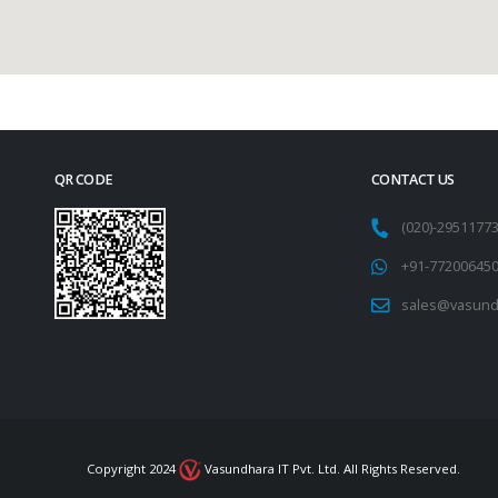
QR CODE
CONTACT US
(020)-295117
+91-77200645
sales@vasund
Copyright 2024
Vasundhara IT Pvt. Ltd. All Rights Reserved.