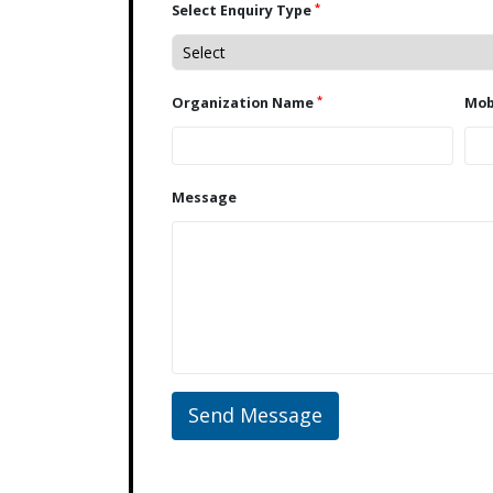
*
Select Enquiry Type
*
Organization Name
Message