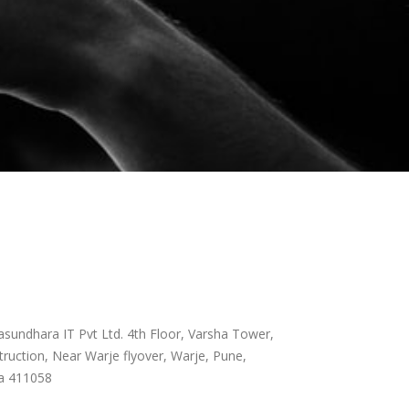
sundhara IT Pvt Ltd. 4th Floor, Varsha Tower,
ruction, Near Warje flyover, Warje, Pune,
a 411058