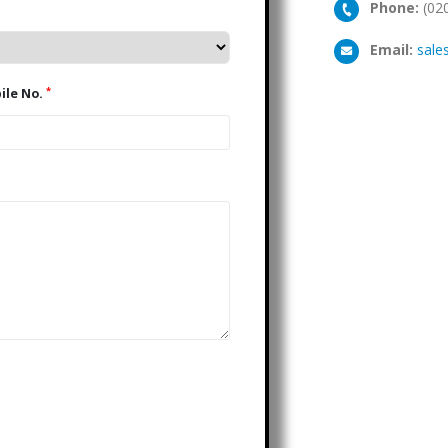
Phone:
(02
Email:
sale
*
Mobile No.