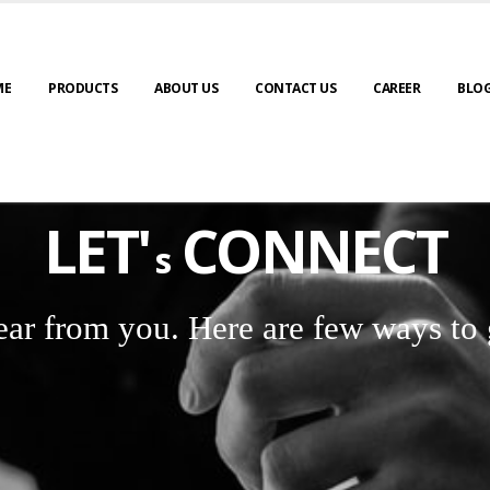
ME
PRODUCTS
ABOUT US
CONTACT US
CAREER
BLO
LET'
CONNECT
s
ear from you. Here are few ways to 