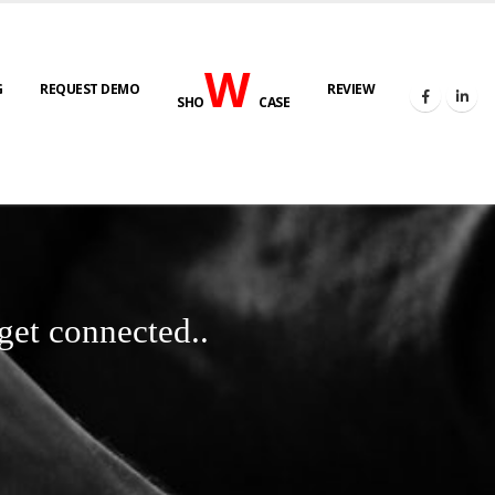
W
G
REQUEST DEMO
REVIEW
SHO
CASE
get connected..