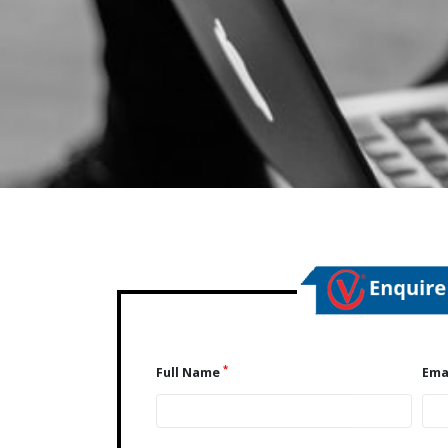
*
Full Name
Ema