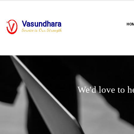
Vasundhara
HO
Service is Our Strength
We'd love to h