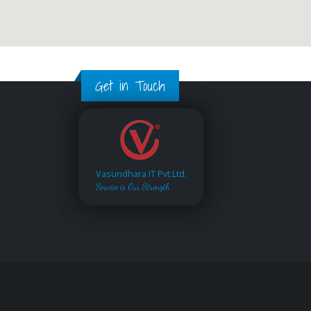
Get in Touch
Vasundhara IT Pvt.Ltd.
Service is Our Strength