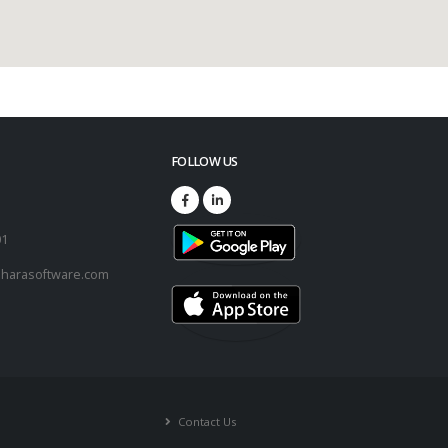
FOLLOW US
73
01
harasoftware.com
Contact Us