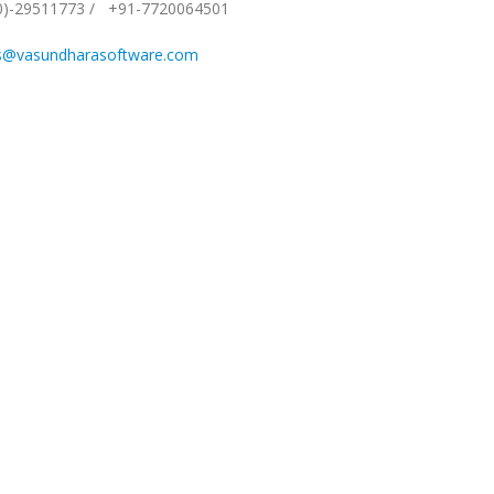
0)-29511773
/
+91-7720064501
s@vasundharasoftware.com