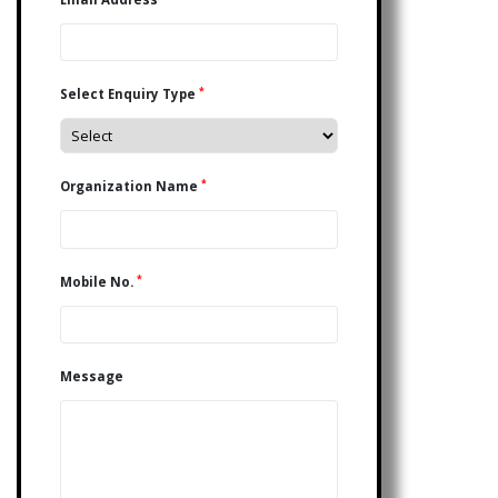
*
Select Enquiry Type
*
Organization Name
*
Mobile No.
Message