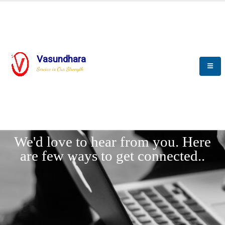
Vasundhara
Service is Our Strength
LET'
CONNECT
s
We'd love to hear from you. Here
are few ways to get connected..