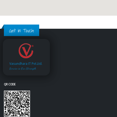
Get in Touch
Vasundhara IT Pvt.Ltd.
Service is Our Strength
QR CODE