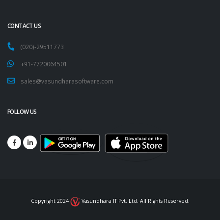
CONTACT US
(020)-29511773
+91-7720064501
sales@vasundharasoftware.com
FOLLOW US
Copyright 2024
Vasundhara IT Pvt. Ltd. All Rights Reserved.