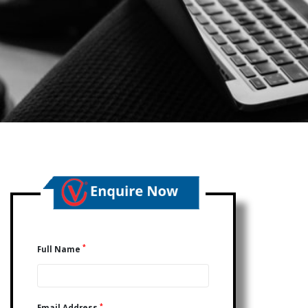
*
Full Name
*
Email Address