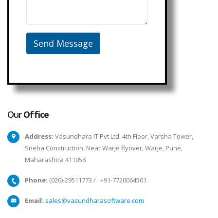
Our
Office
Address:
Vasundhara IT Pvt Ltd. 4th Floor, Varsha Tower,
Sneha Construction, Near Warje flyover, Warje, Pune,
Maharashtra 411058
Phone:
(020)-29511773
/
+91-7720064501
Email:
sales@vasundharasoftware.com