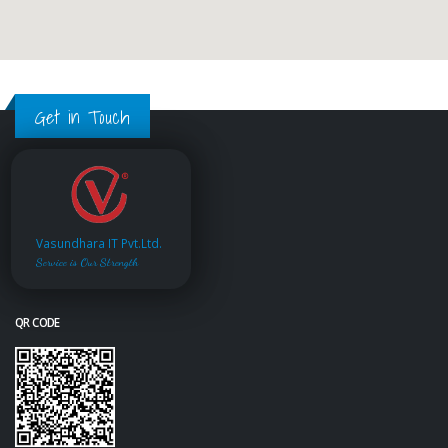
Get in Touch
Vasundhara IT Pvt.Ltd.
Service is Our Strength
QR CODE