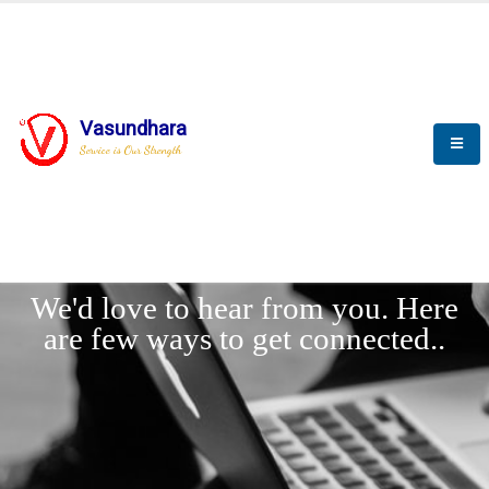
Vasundhara
Service is Our Strength
LET'
CONNECT
s
We'd love to hear from you. Here
are few ways to get connected..