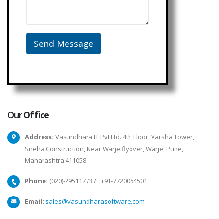
Our
Office
Address:
Vasundhara IT Pvt Ltd. 4th Floor, Varsha Tower,
Sneha Construction, Near Warje flyover, Warje, Pune,
Maharashtra 411058
Phone:
(020)-29511773
/
+91-7720064501
Email:
sales@vasundharasoftware.com