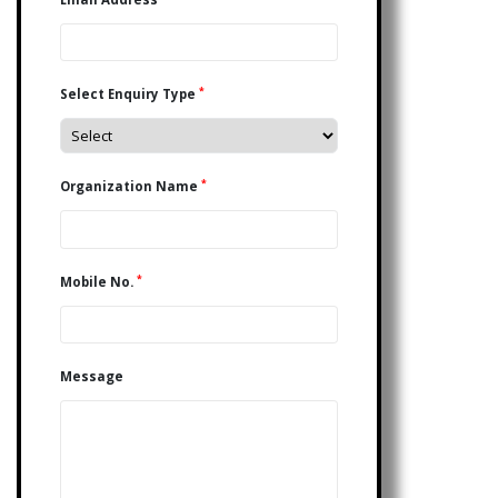
*
Select Enquiry Type
*
Organization Name
*
Mobile No.
Message