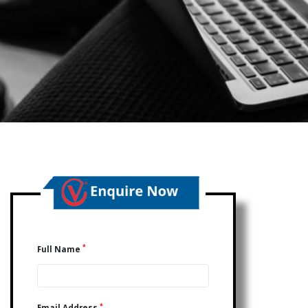
*
Full Name
*
Email Address