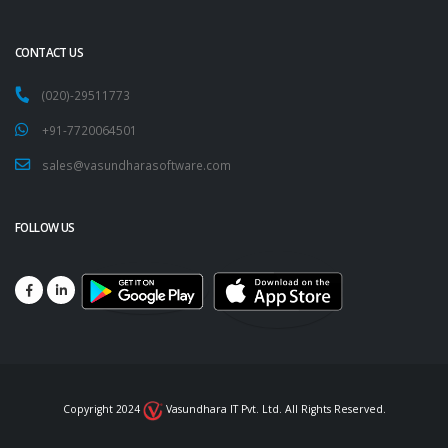
CONTACT US
(020)-29511773
+91-7720064501
sales@vasundharasoftware.com
FOLLOW US
Copyright 2024
Vasundhara IT Pvt. Ltd. All Rights Reserved.