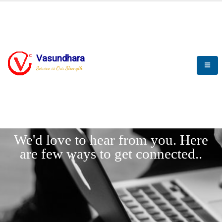
Vasundhara
Service is Our Strength
LET'
CONNECT
s
We'd love to hear from you. Here
are few ways to get connected..