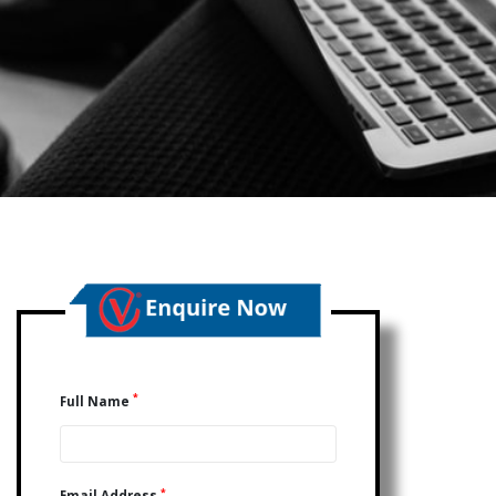
*
Full Name
*
Email Address