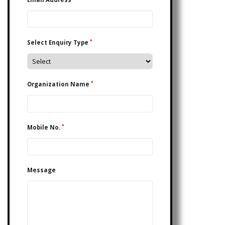
*
Select Enquiry Type
*
Organization Name
*
Mobile No.
Message