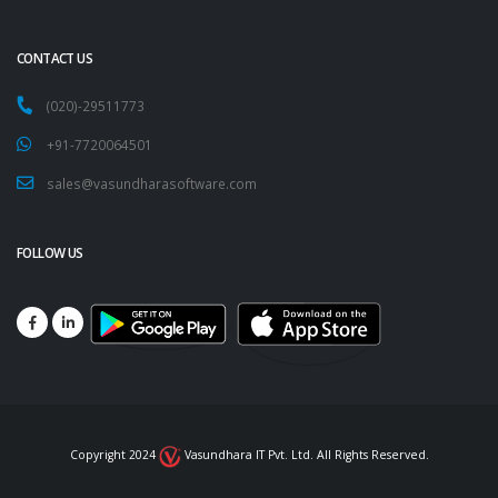
CONTACT US
(020)-29511773
+91-7720064501
sales@vasundharasoftware.com
FOLLOW US
Copyright 2024
Vasundhara IT Pvt. Ltd. All Rights Reserved.