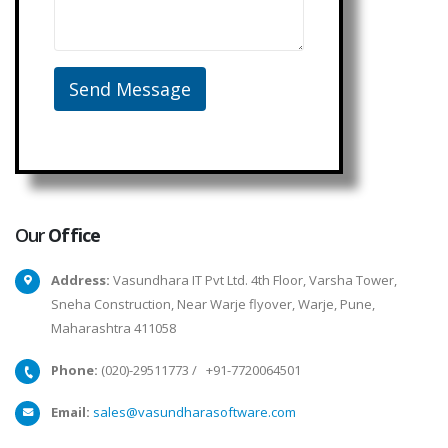
Our
Office
Address:
Vasundhara IT Pvt Ltd. 4th Floor, Varsha Tower,
Sneha Construction, Near Warje flyover, Warje, Pune,
Maharashtra 411058
Phone:
(020)-29511773
/
+91-7720064501
Email:
sales@vasundharasoftware.com