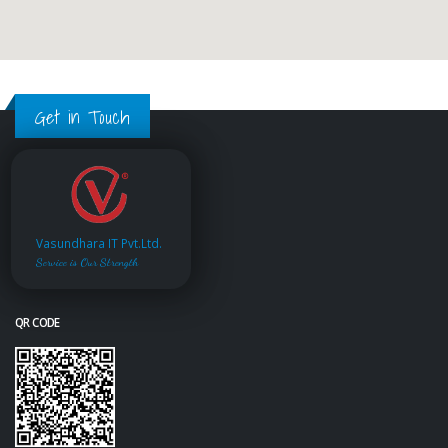
Get in Touch
Vasundhara IT Pvt.Ltd.
Service is Our Strength
QR CODE