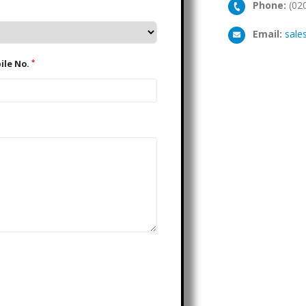
Phone:
(02
Email:
sale
*
Mobile No.