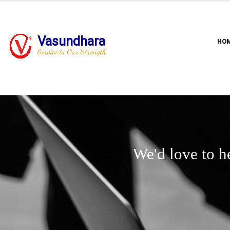
Vasundhara
HO
Service is Our Strength
We'd love to h