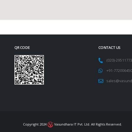
QR CODE
CONTACT US
(020)-295117
+91-77200645
sales@vasund
Copyright 2024
Vasundhara IT Pvt. Ltd. All Rights Reserved.