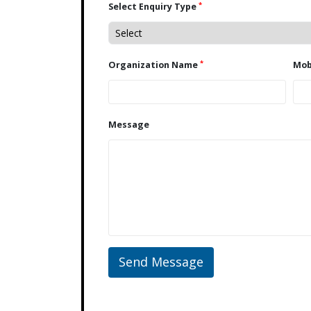
*
Select Enquiry Type
*
Organization Name
Message