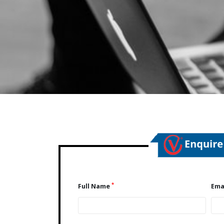
*
Full Name
Ema