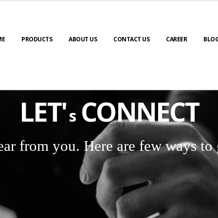
ME
PRODUCTS
ABOUT US
CONTACT US
CAREER
BLO
LET'
CONNECT
s
ear from you. Here are few ways to 