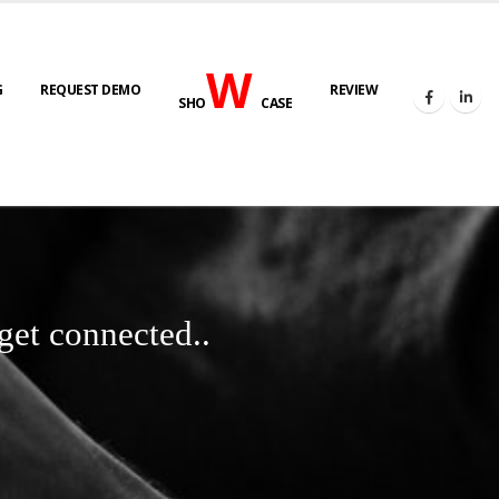
W
G
REQUEST DEMO
REVIEW
SHO
CASE
get connected..