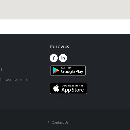
FOLLOW US
73
01
harasoftware.com
Contact Us