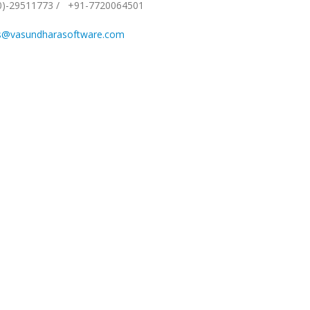
0)-29511773
/
+91-7720064501
s@vasundharasoftware.com