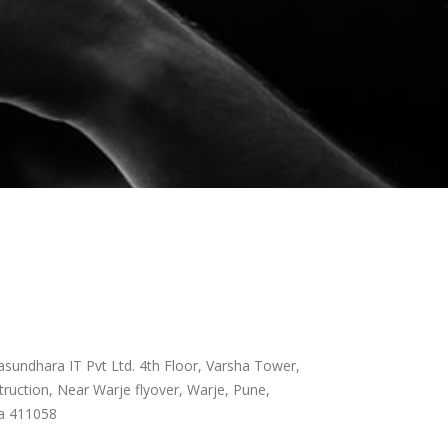
sundhara IT Pvt Ltd. 4th Floor, Varsha Tower,
ruction, Near Warje flyover, Warje, Pune,
a 411058