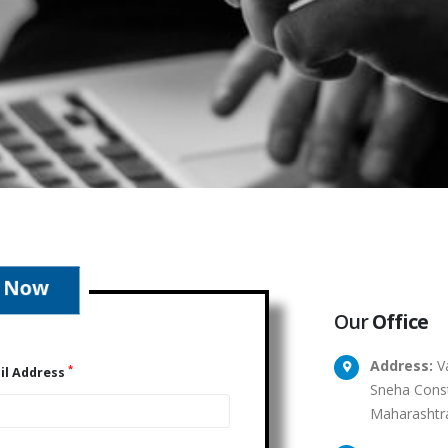
Our
Office
Address:
Va
*
il Address
Sneha Const
Maharashtr