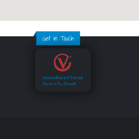
Get in Touch
Vasundhara IT Pvt.Ltd.
Service is Our Strength