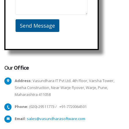
Our
Office
Address:
Vasundhara IT Pvt Ltd. 4th Floor, Varsha Tower,
Sneha Construction, Near Warje flyover, Warje, Pune,
Maharashtra 411058
Phone:
(020)-29511773
/
+91-7720064501
Email:
sales@vasundharasoftware.com