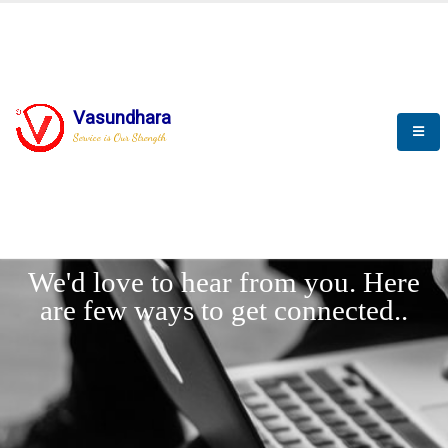
Vasundhara
Service is Our Strength
LET'
CONNECT
s
We'd love to hear from you. Here
are few ways to get connected..