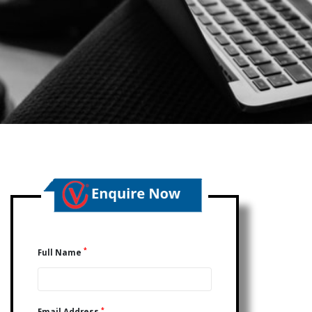
*
Full Name
*
Email Address