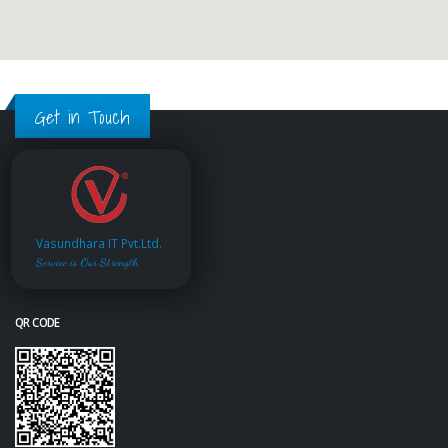
Get in Touch
Vasundhara IT Pvt.Ltd.
Service is Our Strength
QR CODE