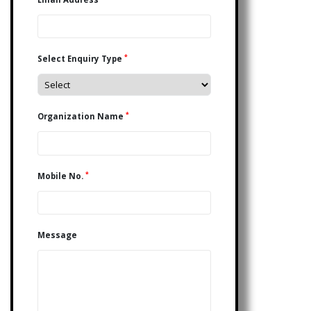
*
Select Enquiry Type
*
Organization Name
*
Mobile No.
Message