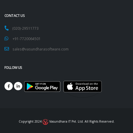
CONTACT US
(020)-29511773
+91-7720064501
sales@vasundharasoftware.com
FOLLOW US
Copyright 2024
Vasundhara IT Pvt. Ltd. All Rights Reserved.