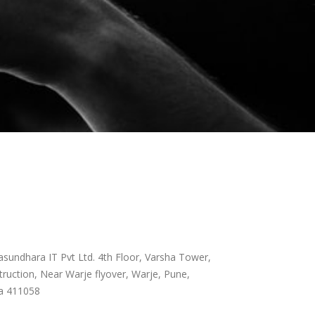
sundhara IT Pvt Ltd. 4th Floor, Varsha Tower,
ruction, Near Warje flyover, Warje, Pune,
a 411058