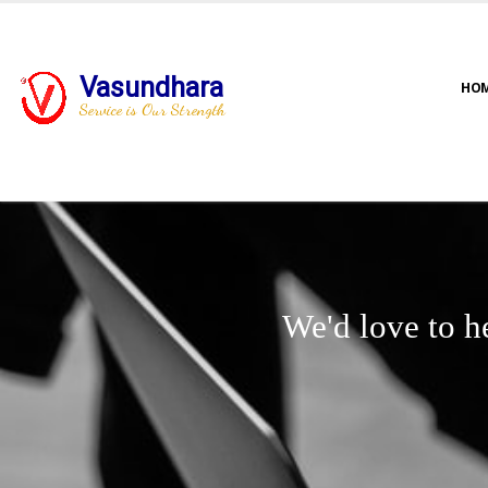
Vasundhara
HO
Service is Our Strength
We'd love to h