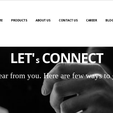
ME
PRODUCTS
ABOUT US
CONTACT US
CAREER
BLO
LET'
CONNECT
s
ear from you. Here are few ways to 