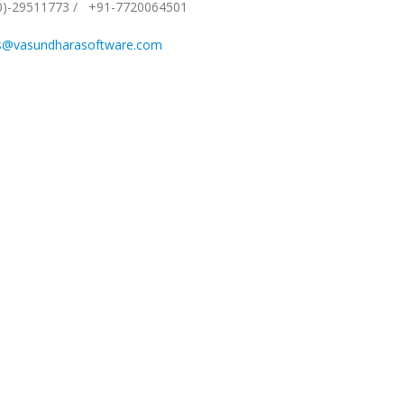
0)-29511773
/
+91-7720064501
s@vasundharasoftware.com