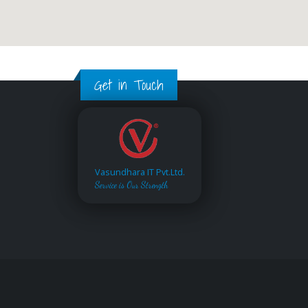
Get in Touch
Vasundhara IT Pvt.Ltd.
Service is Our Strength