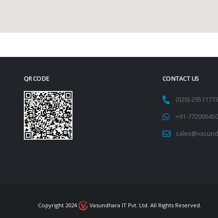
QR CODE
CONTACT US
(020)-295117
+91-77200645
sales@vasund
Copyright 2024
Vasundhara IT Pvt. Ltd. All Rights Reserved.