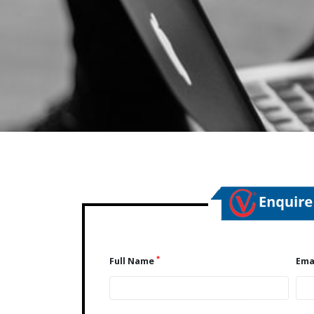
*
Full Name
Ema