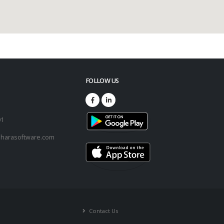
FOLLOW US
73
01
harasoftware.com
Contact Us