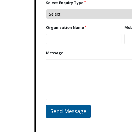
*
Select Enquiry Type
*
Organization Name
Message