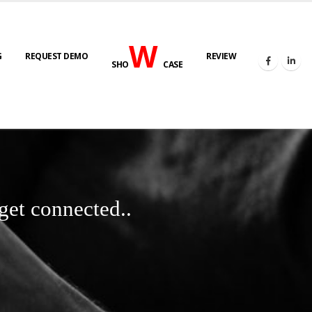
W
G
REQUEST DEMO
REVIEW
SHO
CASE
get connected..