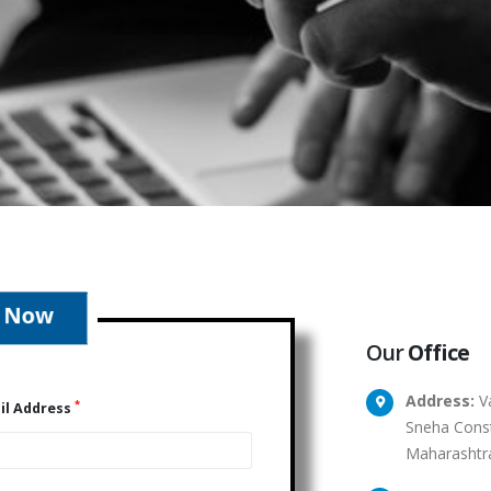
Our
Office
Address:
Va
*
il Address
Sneha Const
Maharashtr