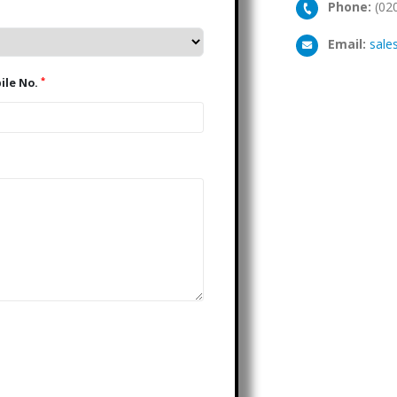
Phone:
(02
Email:
sale
*
Mobile No.