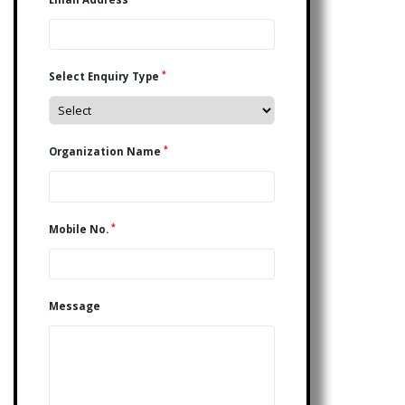
*
Select Enquiry Type
*
Organization Name
*
Mobile No.
Message