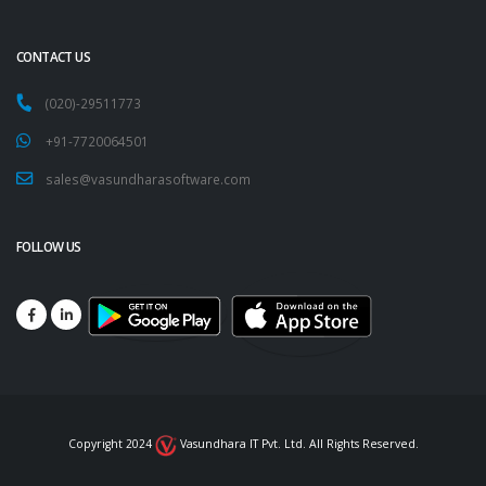
CONTACT US
(020)-29511773
+91-7720064501
sales@vasundharasoftware.com
FOLLOW US
Copyright 2024
Vasundhara IT Pvt. Ltd. All Rights Reserved.