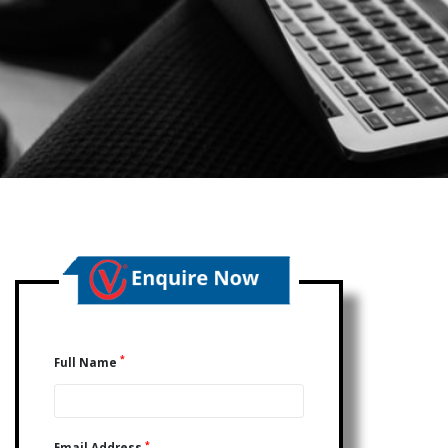
*
Full Name
*
Email Address