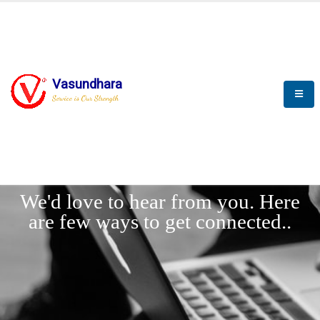
Vasundhara
Service is Our Strength
LET'
CONNECT
s
We'd love to hear from you. Here
are few ways to get connected..