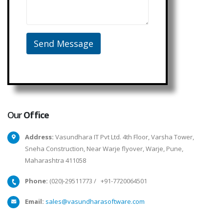
Our
Office
Address:
Vasundhara IT Pvt Ltd. 4th Floor, Varsha Tower,
Sneha Construction, Near Warje flyover, Warje, Pune,
Maharashtra 411058
Phone:
(020)-29511773
/
+91-7720064501
Email:
sales@vasundharasoftware.com