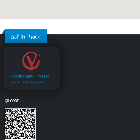
Get in Touch
Vasundhara IT Pvt.Ltd.
Service is Our Strength
QR CODE