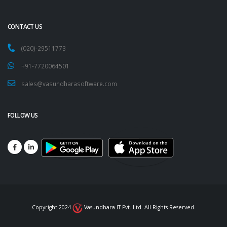
CONTACT US
(020)-29511773
+91-7720064501
sales@vasundharasoftware.com
FOLLOW US
Copyright 2024
Vasundhara IT Pvt. Ltd. All Rights Reserved.