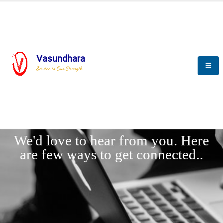
Vasundhara
Service is Our Strength
LET'
CONNECT
s
We'd love to hear from you. Here
are few ways to get connected..