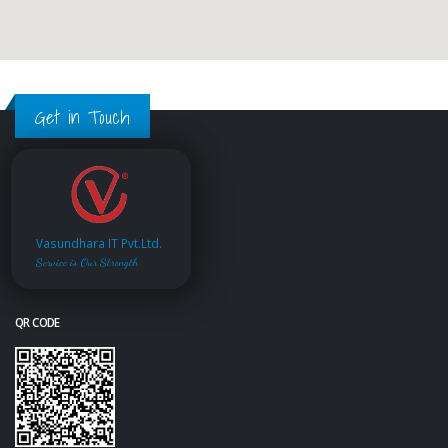
Get in Touch
Vasundhara IT Pvt.Ltd.
Service is Our Strength
QR CODE