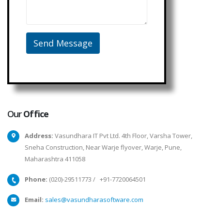
Our
Office
Address:
Vasundhara IT Pvt Ltd. 4th Floor, Varsha Tower,
Sneha Construction, Near Warje flyover, Warje, Pune,
Maharashtra 411058
Phone:
(020)-29511773
/
+91-7720064501
Email:
sales@vasundharasoftware.com