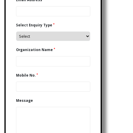
*
Select Enquiry Type
*
Organization Name
*
Mobile No.
Message