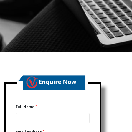
*
Full Name
*
Email Address