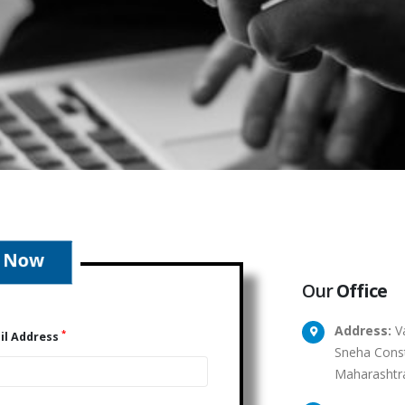
Our
Office
Address:
Va
*
il Address
Sneha Const
Maharashtr