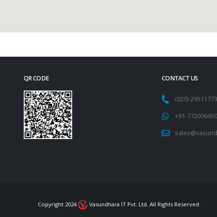
QR CODE
CONTACT US
(020)-295117
+91-77200645
sales@vasund
Copyright 2024
Vasundhara IT Pvt. Ltd. All Rights Reserved.