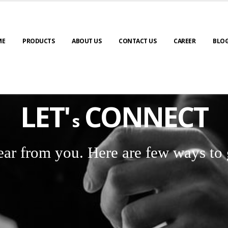
ME
PRODUCTS
ABOUT US
CONTACT US
CAREER
BLO
LET'
CONNECT
s
ear from you. Here are few ways to 