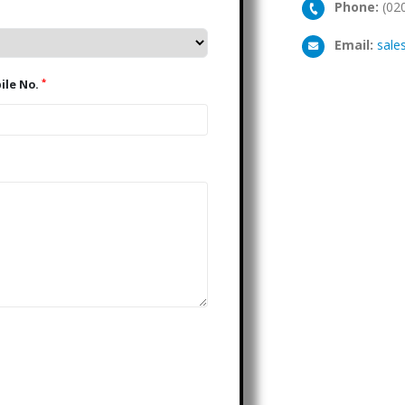
Phone:
(02
Email:
sale
*
Mobile No.