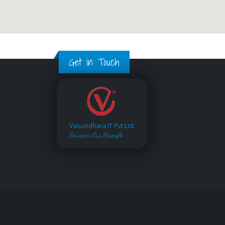
Get in Touch
Vasundhara IT Pvt.Ltd.
Service is Our Strength