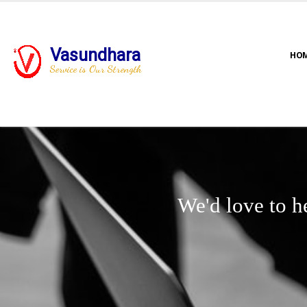
Vasundhara
HO
Service is Our Strength
We'd love to h