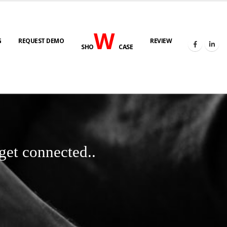
W
G
REQUEST DEMO
REVIEW
SHO
CASE
get connected..