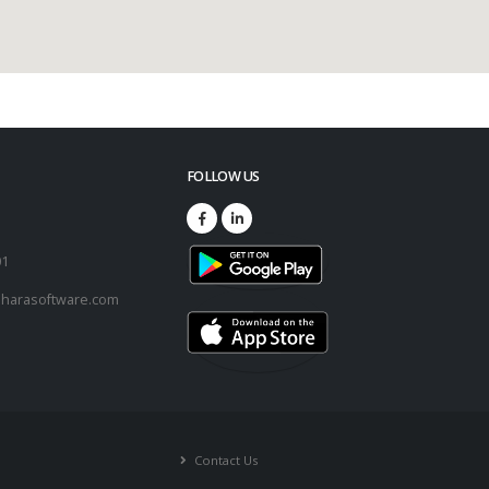
FOLLOW US
73
01
harasoftware.com
Contact Us