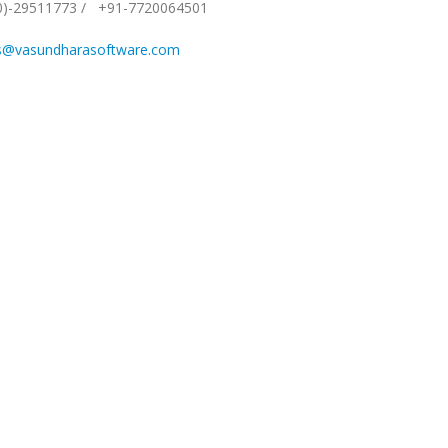
0)-29511773
/
+91-7720064501
s@vasundharasoftware.com