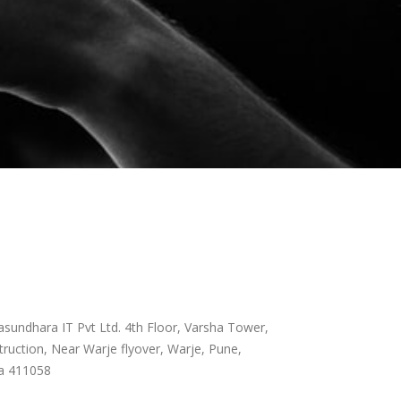
sundhara IT Pvt Ltd. 4th Floor, Varsha Tower,
ruction, Near Warje flyover, Warje, Pune,
a 411058