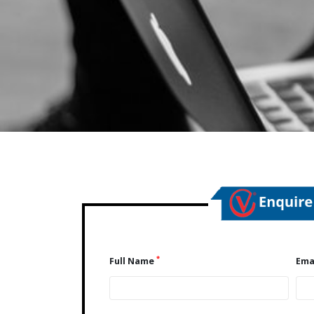
*
Full Name
Ema