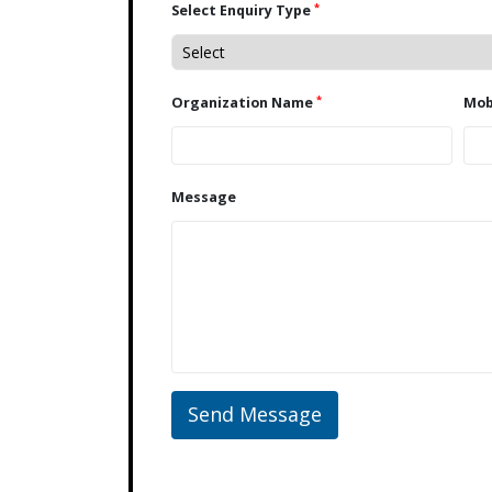
*
Select Enquiry Type
*
Organization Name
Message