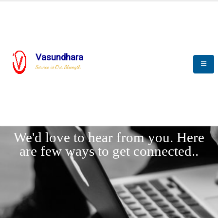
Vasundhara
Service is Our Strength
LET'
CONNECT
s
We'd love to hear from you. Here
are few ways to get connected..