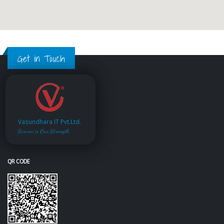
Get in Touch
Vasundhara IT Pvt.Ltd.
Service is Our Strength
QR CODE