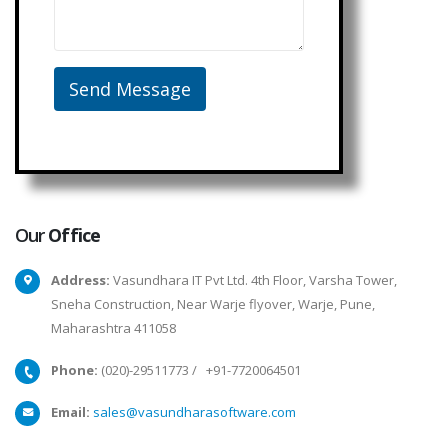
Our
Office
Address:
Vasundhara IT Pvt Ltd. 4th Floor, Varsha Tower,
Sneha Construction, Near Warje flyover, Warje, Pune,
Maharashtra 411058
Phone:
(020)-29511773
/
+91-7720064501
Email:
sales@vasundharasoftware.com