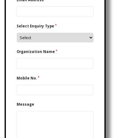
*
Select Enquiry Type
*
Organization Name
*
Mobile No.
Message