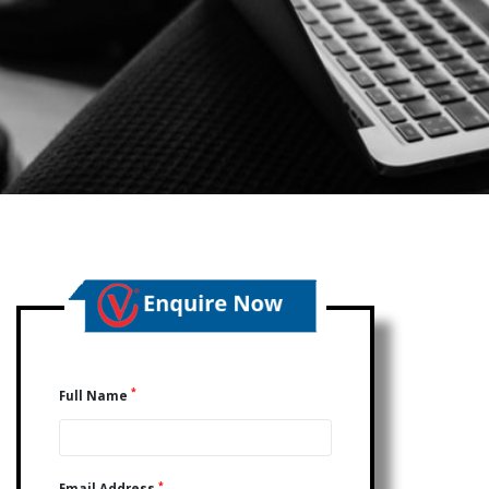
*
Full Name
*
Email Address