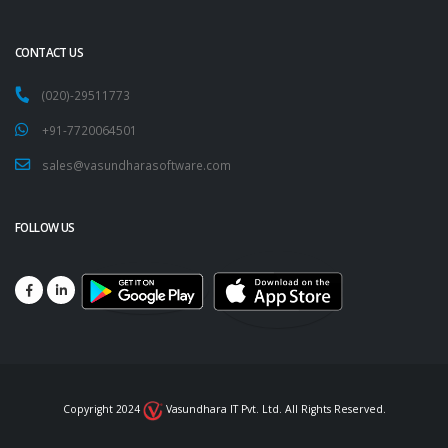
CONTACT US
(020)-29511773
+91-7720064501
sales@vasundharasoftware.com
FOLLOW US
Copyright 2024
Vasundhara IT Pvt. Ltd. All Rights Reserved.