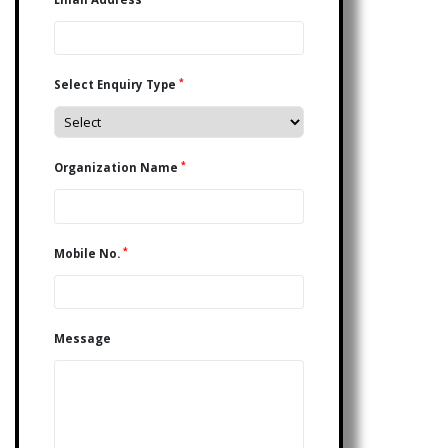
*
Select Enquiry Type
*
Organization Name
*
Mobile No.
Message