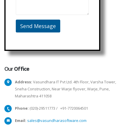
Our
Office
Address:
Vasundhara IT Pvt Ltd. 4th Floor, Varsha Tower,
Sneha Construction, Near Warje flyover, Warje, Pune,
Maharashtra 411058
Phone:
(020)-29511773
/
+91-7720064501
Email:
sales@vasundharasoftware.com