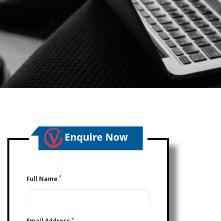
*
Full Name
*
Email Address