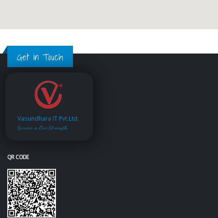
Get in Touch
Vasundhara IT Pvt.Ltd.
Service is Our Strength
QR CODE