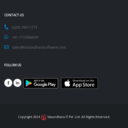
CONTACT US
(020)-29511773
+91-7720064501
sales@vasundharasoftware.com
FOLLOW US
Copyright 2024
Vasundhara IT Pvt. Ltd. All Rights Reserved.