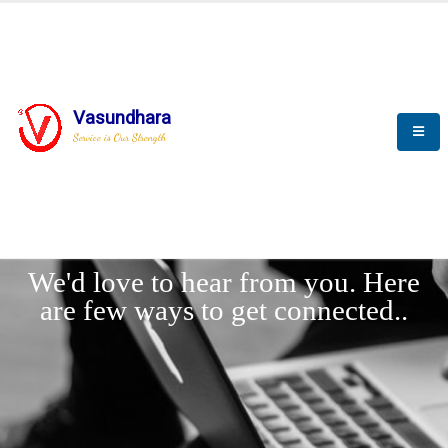
Vasundhara
Service is Our Strength
LET'
CONNECT
s
We'd love to hear from you. Here
are few ways to get connected..