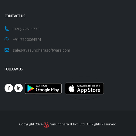
CONTACT US
(020)-29511773
+91-7720064501
sales@vasundharasoftware.com
FOLLOW US
Copyright 2024
Vasundhara IT Pvt. Ltd. All Rights Reserved.