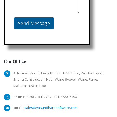
Our
Office
Address:
Vasundhara IT Pvt Ltd. 4th Floor, Varsha Tower,
Sneha Construction, Near Warje flyover, Warje, Pune,
Maharashtra 411058
Phone:
(020)-29511773
/
+91-7720064501
Email:
sales@vasundharasoftware.com