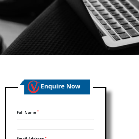
*
Full Name
*
Email Address