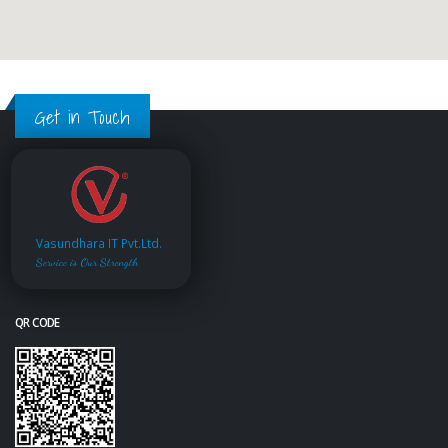
Get in Touch
Vasundhara IT Pvt.Ltd.
Service is Our Strength
QR CODE