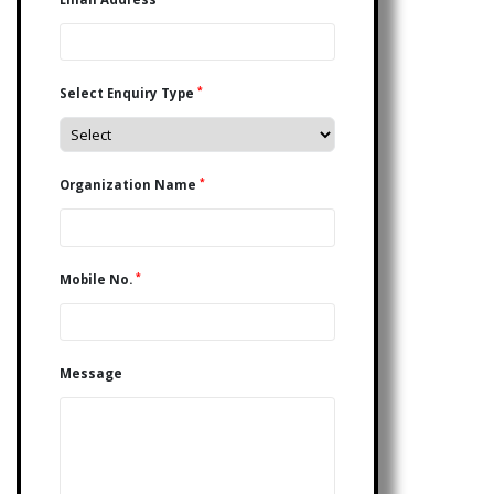
*
Select Enquiry Type
*
Organization Name
*
Mobile No.
Message