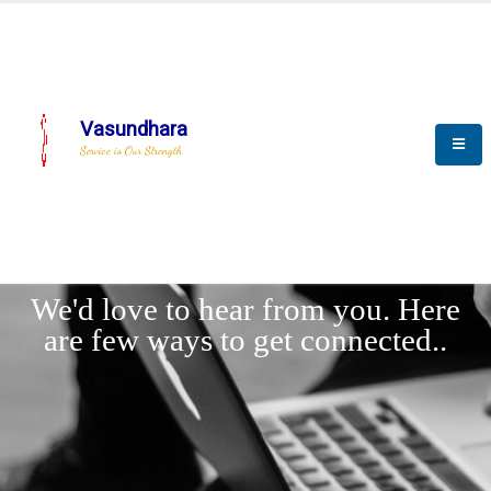
Vasundhara
Service is Our Strength
LET'
CONNECT
s
We'd love to hear from you. Here
are few ways to get connected..