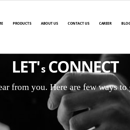
ME
PRODUCTS
ABOUT US
CONTACT US
CAREER
BLO
LET'
CONNECT
s
ear from you. Here are few ways to 