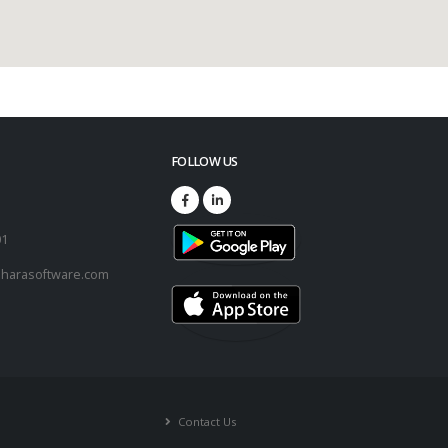
FOLLOW US
73
01
harasoftware.com
Contact Us