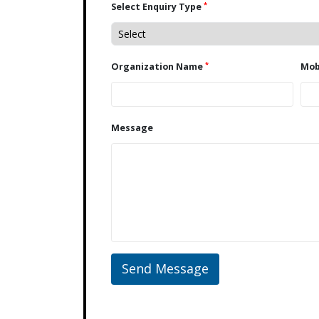
*
Select Enquiry Type
*
Organization Name
Message