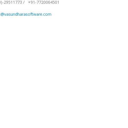
0)-29511773
/
+91-7720064501
s@vasundharasoftware.com