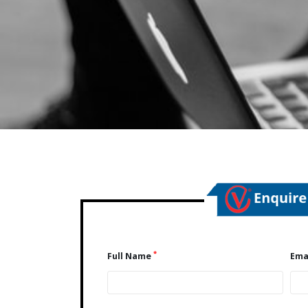
*
Full Name
Ema