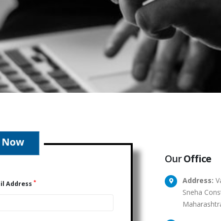
Our
Office
Address:
Va
*
il Address
Sneha Const
Maharashtr