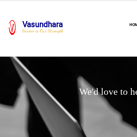
Vasundhara
HO
Service is Our Strength
We'd love to h