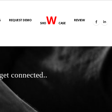
W
G
REQUEST DEMO
REVIEW
SHO
CASE
get connected..