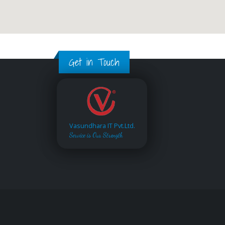
Get in Touch
Vasundhara IT Pvt.Ltd.
Service is Our Strength