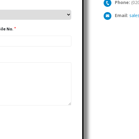
Phone:
(02
Email:
sale
*
Mobile No.