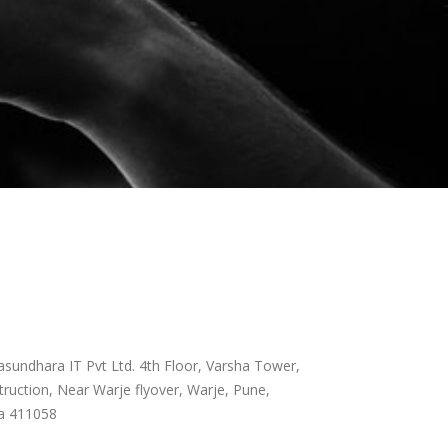
sundhara IT Pvt Ltd. 4th Floor, Varsha Tower,
ruction, Near Warje flyover, Warje, Pune,
a 411058