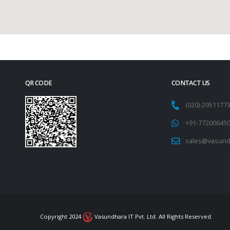
QR CODE
CONTACT US
(020)-295117
+91-77200645
sales@vasund
Copyright 2024
Vasundhara IT Pvt. Ltd. All Rights Reserved.