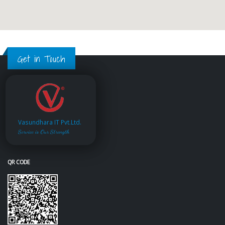
Get in Touch
Vasundhara IT Pvt.Ltd.
Service is Our Strength
QR CODE