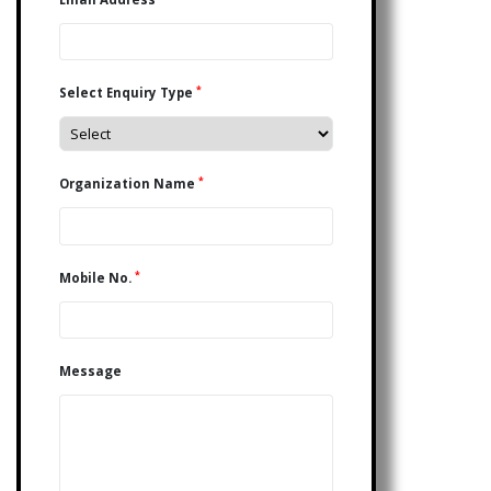
*
Select Enquiry Type
*
Organization Name
*
Mobile No.
Message