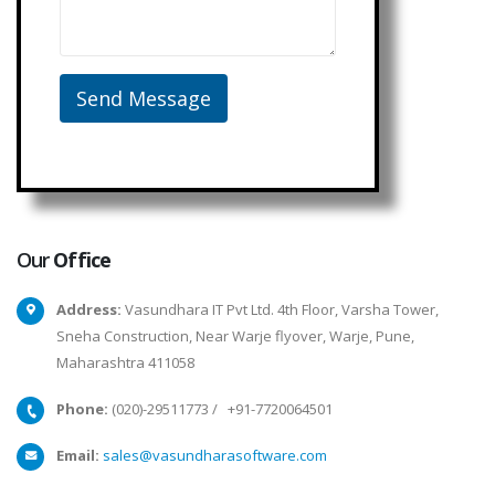
Our
Office
Address:
Vasundhara IT Pvt Ltd. 4th Floor, Varsha Tower,
Sneha Construction, Near Warje flyover, Warje, Pune,
Maharashtra 411058
Phone:
(020)-29511773
/
+91-7720064501
Email:
sales@vasundharasoftware.com