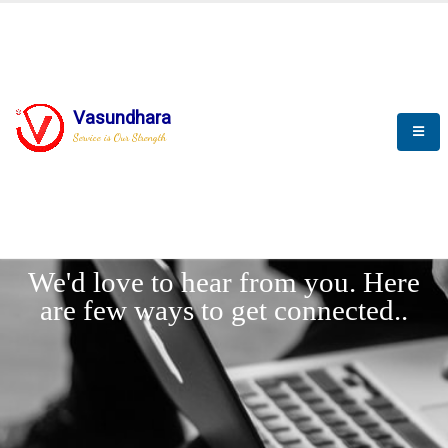
Vasundhara
Service is Our Strength
LET'
CONNECT
s
We'd love to hear from you. Here
are few ways to get connected..