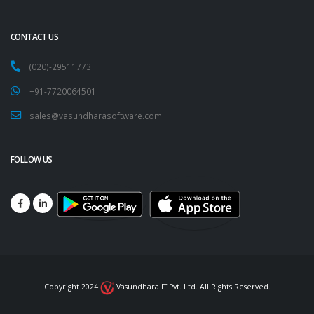
CONTACT US
(020)-29511773
+91-7720064501
sales@vasundharasoftware.com
FOLLOW US
Copyright 2024
Vasundhara IT Pvt. Ltd. All Rights Reserved.