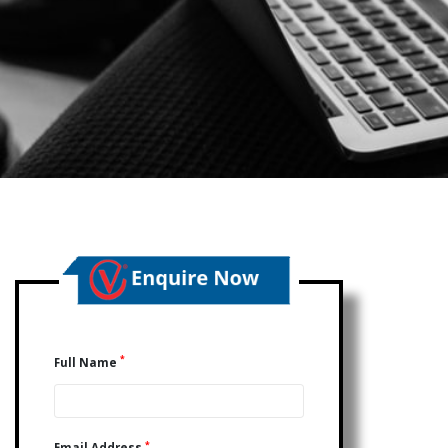
*
Full Name
*
Email Address