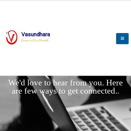
Vasundhara
Service is Our Strength
LET'
CONNECT
s
We'd love to hear from you. Here
are few ways to get connected..