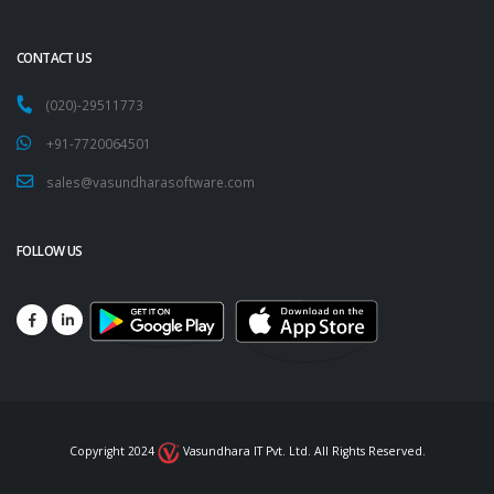
CONTACT US
(020)-29511773
+91-7720064501
sales@vasundharasoftware.com
FOLLOW US
Copyright 2024
Vasundhara IT Pvt. Ltd. All Rights Reserved.