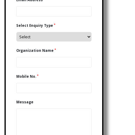
*
Select Enquiry Type
*
Organization Name
*
Mobile No.
Message