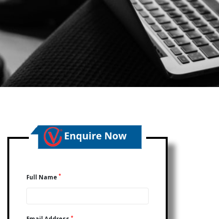
*
Full Name
*
Email Address