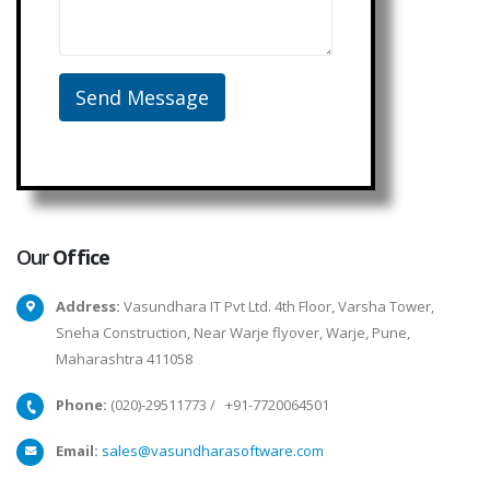
Our
Office
Address:
Vasundhara IT Pvt Ltd. 4th Floor, Varsha Tower,
Sneha Construction, Near Warje flyover, Warje, Pune,
Maharashtra 411058
Phone:
(020)-29511773
/
+91-7720064501
Email:
sales@vasundharasoftware.com