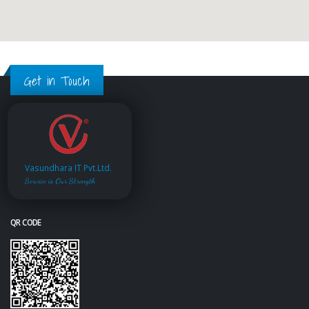
Get in Touch
Vasundhara IT Pvt.Ltd.
Service is Our Strength
QR CODE