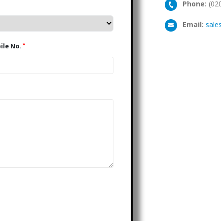
Phone:
(02
Email:
sale
*
Mobile No.