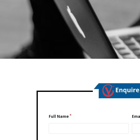
*
Full Name
Ema