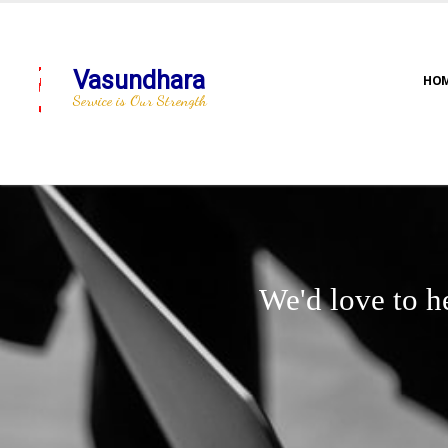
Vasundhara
HO
Service is Our Strength
We'd love to h