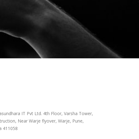
sundhara IT Pvt Ltd. 4th Floor, Varsha Tower,
ruction, Near Warje flyover, Warje, Pune,
a 411058