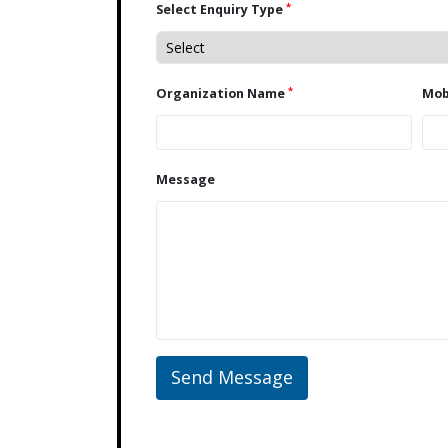
*
Select Enquiry Type
*
Organization Name
Message