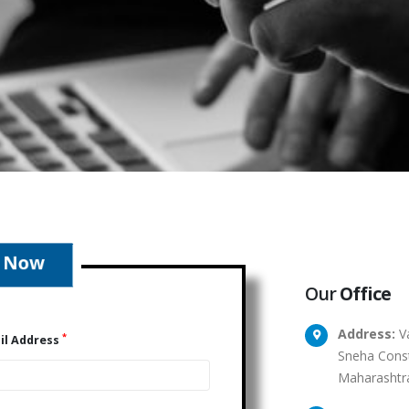
Our
Office
Address:
Va
*
il Address
Sneha Const
Maharashtr