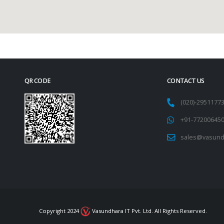
QR CODE
CONTACT US
(020)-295117
+91-77200645
sales@vasund
Copyright 2024
Vasundhara IT Pvt. Ltd. All Rights Reserved.