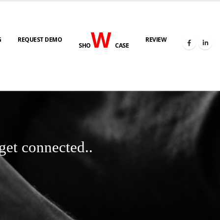
W
G
REQUEST DEMO
REVIEW
SHO
CASE
get connected..