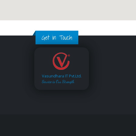
Get in Touch
Vasundhara IT Pvt.Ltd.
Service is Our Strength