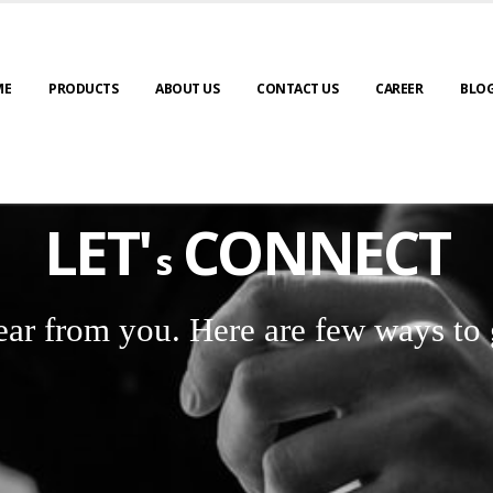
ME
PRODUCTS
ABOUT US
CONTACT US
CAREER
BLO
LET'
CONNECT
s
ear from you. Here are few ways to 