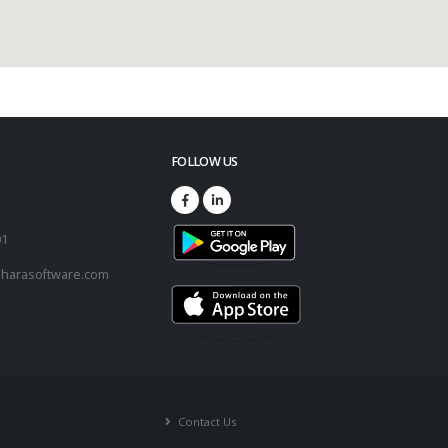
FOLLOW US
73
01
harasoftware.com
Contact Us