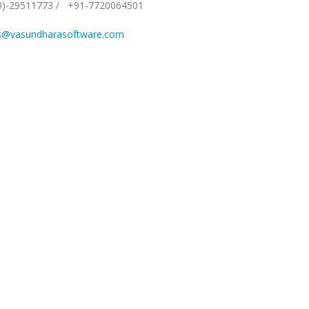
0)-29511773
/
+91-7720064501
s@vasundharasoftware.com