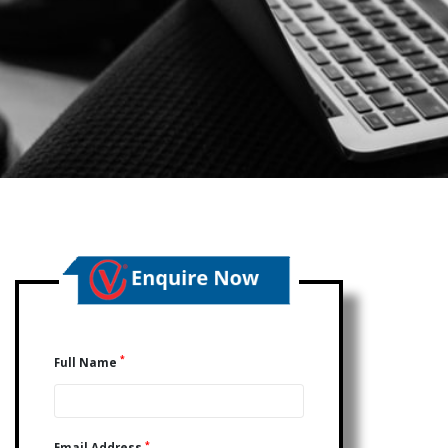
*
Full Name
*
Email Address