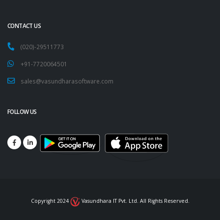
CONTACT US
(020)-29511773
+91-7720064501
sales@vasundharasoftware.com
FOLLOW US
Copyright 2024
Vasundhara IT Pvt. Ltd. All Rights Reserved.