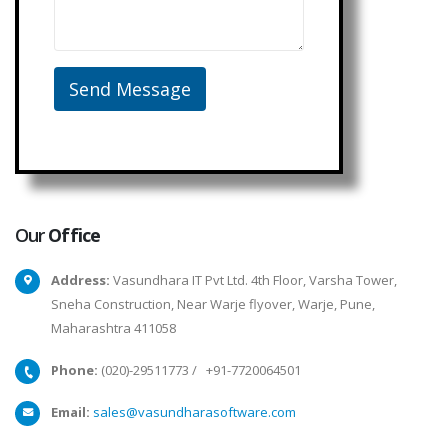
Our
Office
Address:
Vasundhara IT Pvt Ltd. 4th Floor, Varsha Tower,
Sneha Construction, Near Warje flyover, Warje, Pune,
Maharashtra 411058
Phone:
(020)-29511773
/
+91-7720064501
Email:
sales@vasundharasoftware.com