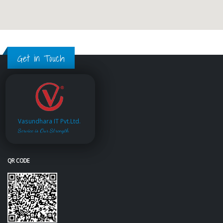
Get in Touch
Vasundhara IT Pvt.Ltd.
Service is Our Strength
QR CODE