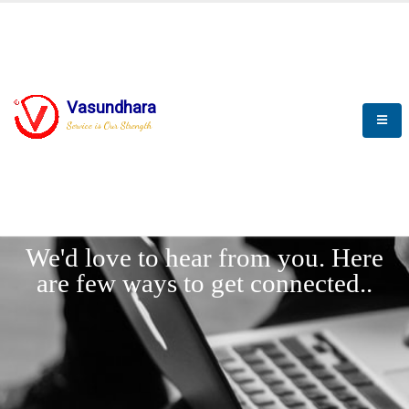
Vasundhara
Service is Our Strength
LET'
CONNECT
s
We'd love to hear from you. Here
are few ways to get connected..