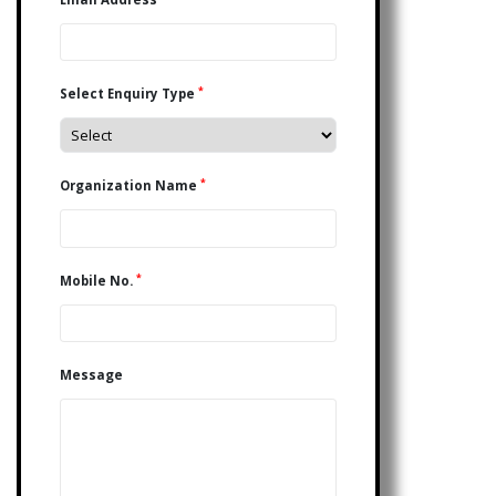
*
Select Enquiry Type
*
Organization Name
*
Mobile No.
Message