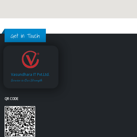
Get in Touch
Vasundhara IT Pvt.Ltd.
Service is Our Strength
QR CODE