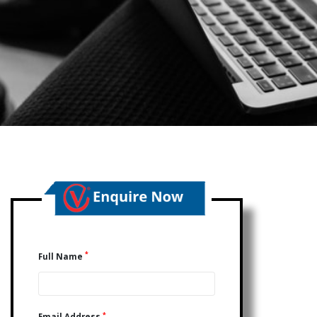
*
Full Name
*
Email Address