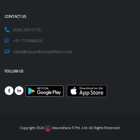
CONTACT US
(020)-29511773
+91-7720064501
sales@vasundharasoftware.com
FOLLOW US
Copyright 2024
Vasundhara IT Pvt. Ltd. All Rights Reserved.