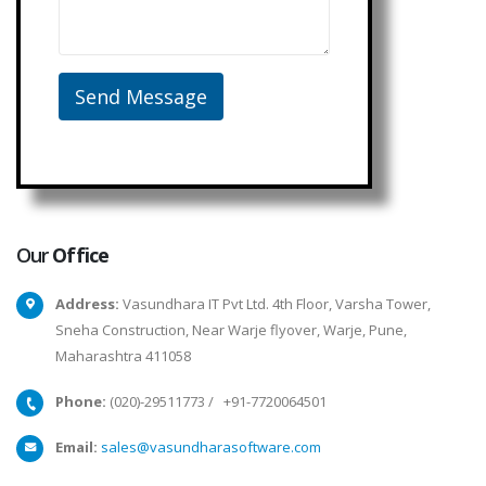
Our
Office
Address:
Vasundhara IT Pvt Ltd. 4th Floor, Varsha Tower,
Sneha Construction, Near Warje flyover, Warje, Pune,
Maharashtra 411058
Phone:
(020)-29511773
/
+91-7720064501
Email:
sales@vasundharasoftware.com