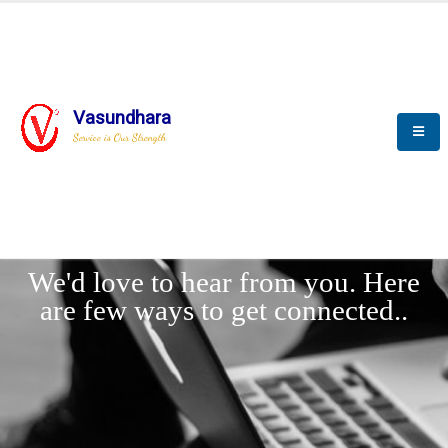
Vasundhara
Service is Our Strength
LET'
CONNECT
s
We'd love to hear from you. Here
are few ways to get connected..