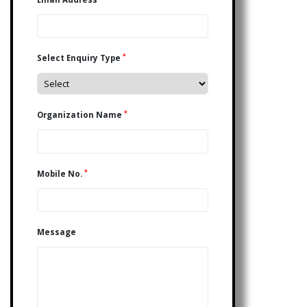
*
Select Enquiry Type
*
Organization Name
*
Mobile No.
Message