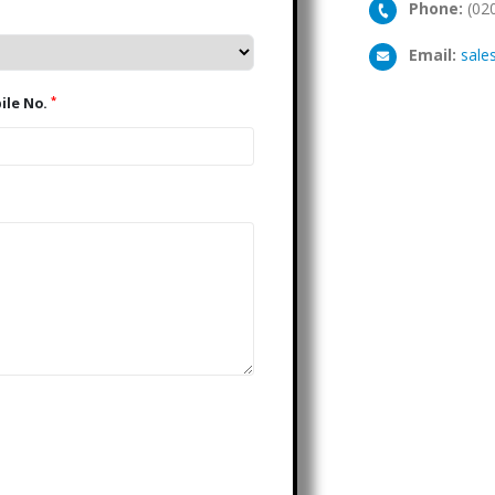
Phone:
(02
Email:
sale
*
Mobile No.