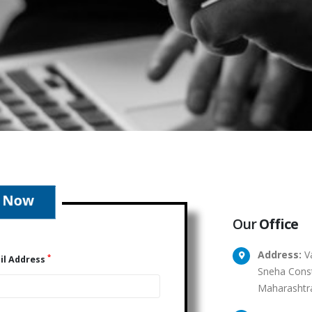
Our
Office
Address:
Va
*
il Address
Sneha Const
Maharashtr