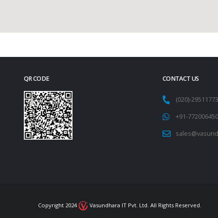
QR CODE
CONTACT US
(020)-295117
+91-77200645
sales@vasund
Copyright 2024
Vasundhara IT Pvt. Ltd. All Rights Reserved.