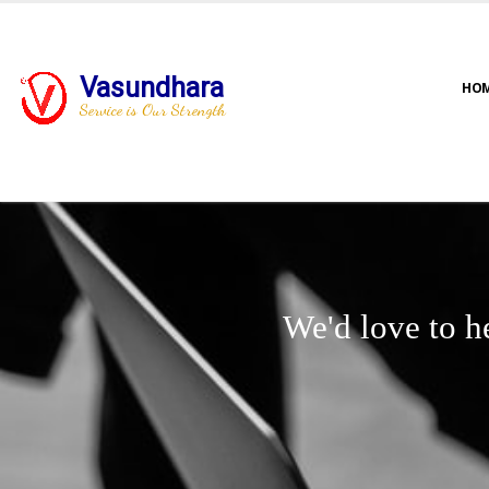
Vasundhara
HO
Service is Our Strength
We'd love to h