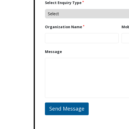
*
Select Enquiry Type
*
Organization Name
Message