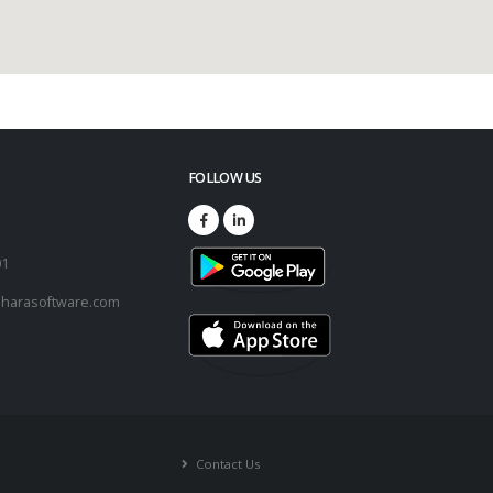
FOLLOW US
73
01
harasoftware.com
Contact Us