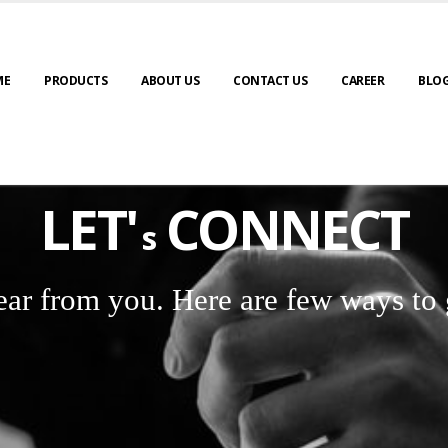
ME
PRODUCTS
ABOUT US
CONTACT US
CAREER
BLO
LET'
CONNECT
s
ear from you. Here are few ways to 