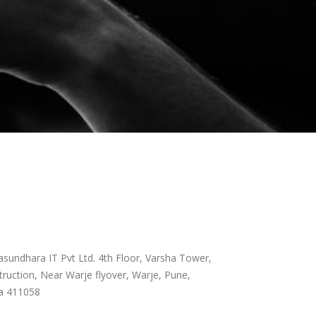
sundhara IT Pvt Ltd. 4th Floor, Varsha Tower,
ruction, Near Warje flyover, Warje, Pune,
a 411058