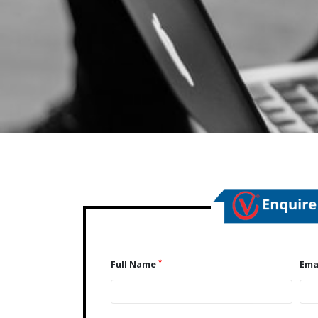
*
Full Name
Ema