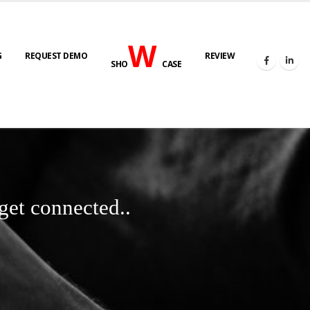
W
G
REQUEST DEMO
REVIEW
SHO
CASE
get connected..