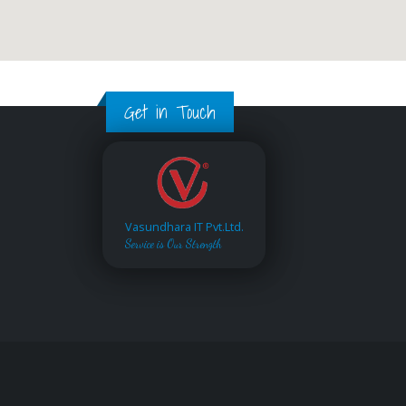
Get in Touch
Vasundhara IT Pvt.Ltd.
Service is Our Strength