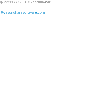
0)-29511773
/
+91-7720064501
s@vasundharasoftware.com