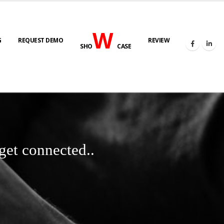
W
G
REQUEST DEMO
REVIEW
SHO
CASE
get connected..