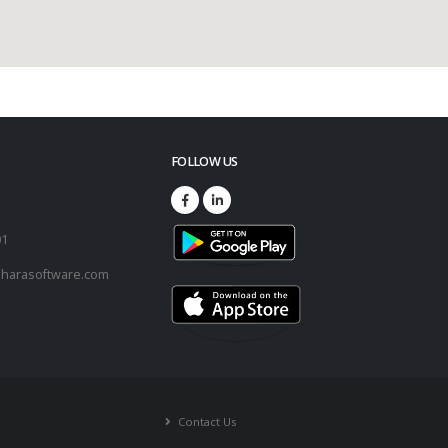
FOLLOW US
73
01
harasoftware.com
Contact Us