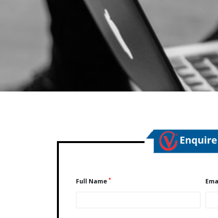
*
Full Name
Ema