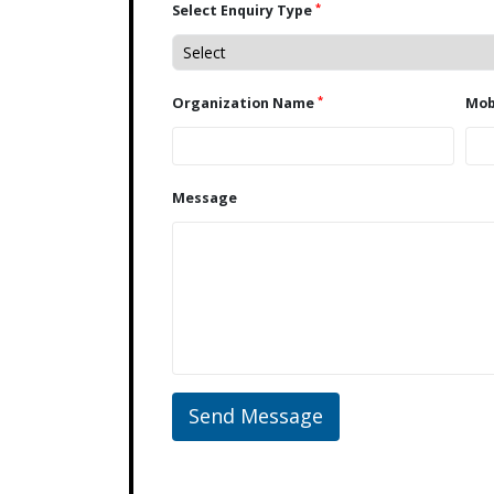
*
Select Enquiry Type
*
Organization Name
Message