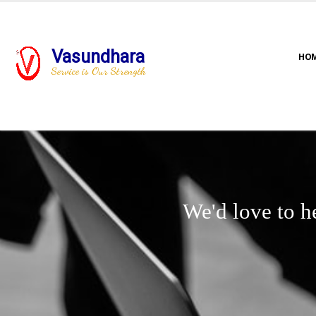
Vasundhara
HO
Service is Our Strength
We'd love to h