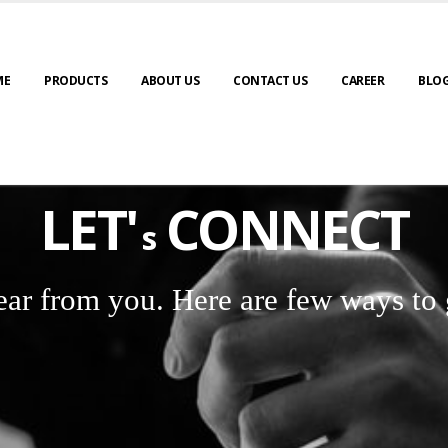
ME
PRODUCTS
ABOUT US
CONTACT US
CAREER
BLO
LET'
CONNECT
s
ear from you. Here are few ways to 