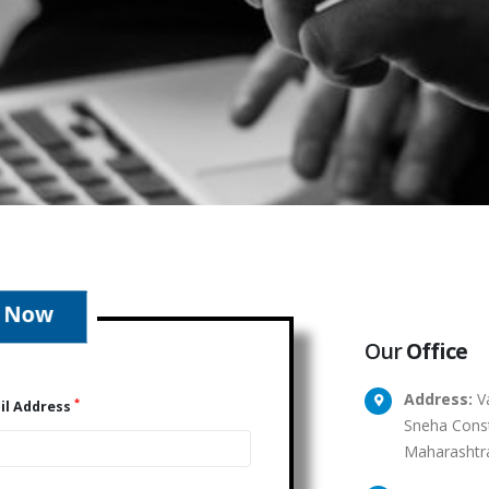
Our
Office
Address:
Va
*
il Address
Sneha Const
Maharashtr