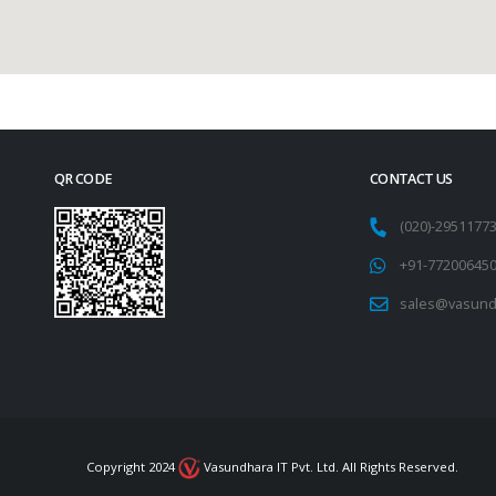
QR CODE
CONTACT US
(020)-295117
+91-77200645
sales@vasund
Copyright 2024
Vasundhara IT Pvt. Ltd. All Rights Reserved.