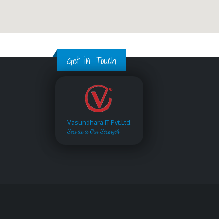
Get in Touch
Vasundhara IT Pvt.Ltd.
Service is Our Strength