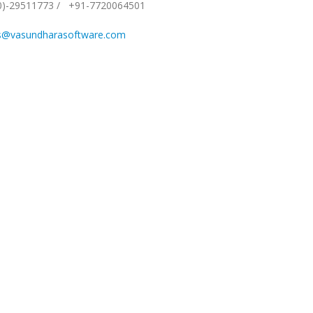
0)-29511773
/
+91-7720064501
s@vasundharasoftware.com