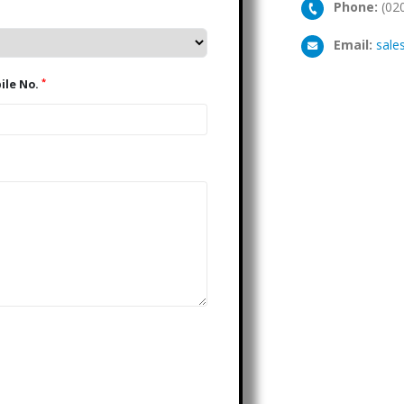
Phone:
(02
Email:
sale
*
Mobile No.