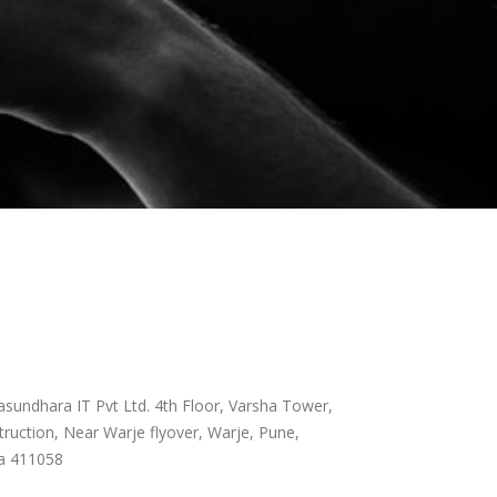
sundhara IT Pvt Ltd. 4th Floor, Varsha Tower,
ruction, Near Warje flyover, Warje, Pune,
a 411058