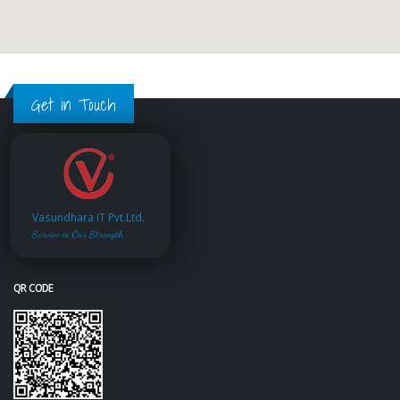
Get in Touch
Vasundhara IT Pvt.Ltd.
Service is Our Strength
QR CODE