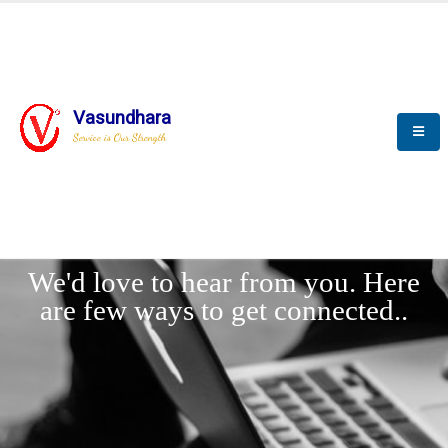
Vasundhara
Service is Our Strength
LET'
CONNECT
s
We'd love to hear from you. Here
are few ways to get connected..