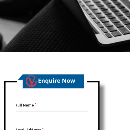
*
Full Name
*
Email Address