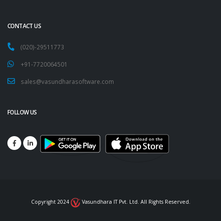
CONTACT US
(020)-29511773
+91-7720064501
sales@vasundharasoftware.com
FOLLOW US
Copyright 2024
Vasundhara IT Pvt. Ltd. All Rights Reserved.