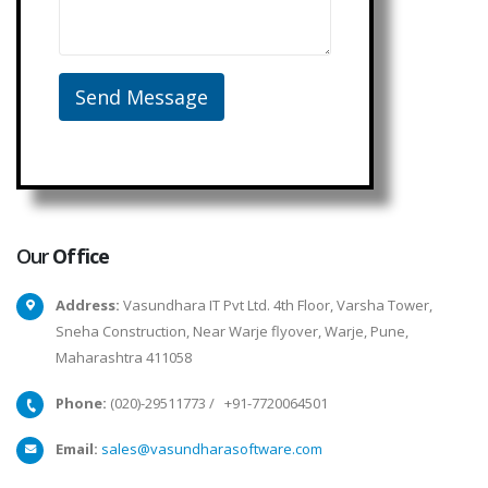
Our
Office
Address:
Vasundhara IT Pvt Ltd. 4th Floor, Varsha Tower,
Sneha Construction, Near Warje flyover, Warje, Pune,
Maharashtra 411058
Phone:
(020)-29511773
/
+91-7720064501
Email:
sales@vasundharasoftware.com