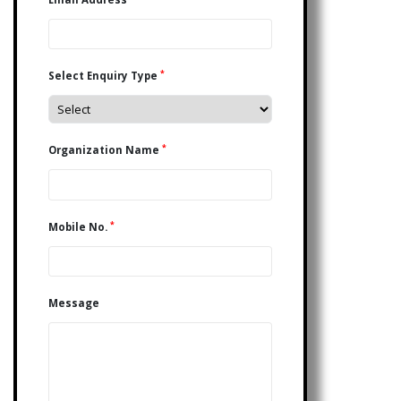
*
Select Enquiry Type
*
Organization Name
*
Mobile No.
Message