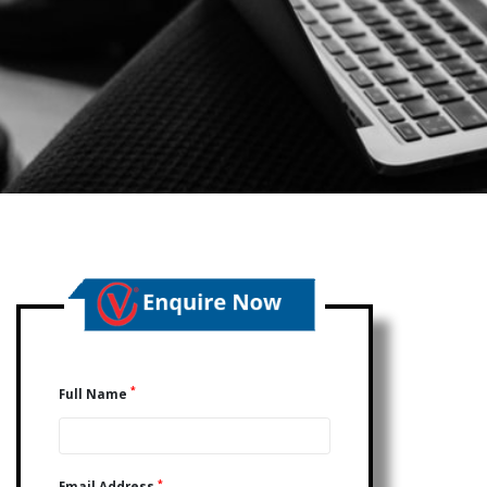
*
Full Name
*
Email Address