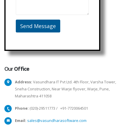
Our
Office
Address:
Vasundhara IT Pvt Ltd. 4th Floor, Varsha Tower,
Sneha Construction, Near Warje flyover, Warje, Pune,
Maharashtra 411058
Phone:
(020)-29511773
/
+91-7720064501
Email:
sales@vasundharasoftware.com