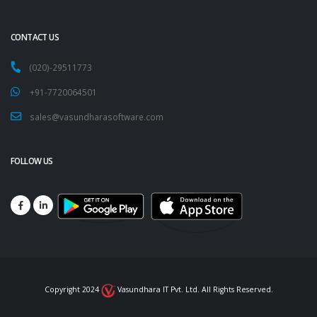
CONTACT US
(020)-29511773
+91-7720064501
sales@vasundharasoftware.com
FOLLOW US
Copyright 2024
Vasundhara IT Pvt. Ltd. All Rights Reserved.