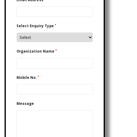
*
Select Enquiry Type
*
Organization Name
*
Mobile No.
Message