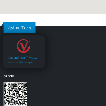
Get in Touch
Vasundhara IT Pvt.Ltd.
Service is Our Strength
QR CODE