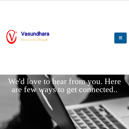
Vasundhara
Service is Our Strength
LET'
CONNECT
s
We'd love to hear from you. Here
are few ways to get connected..