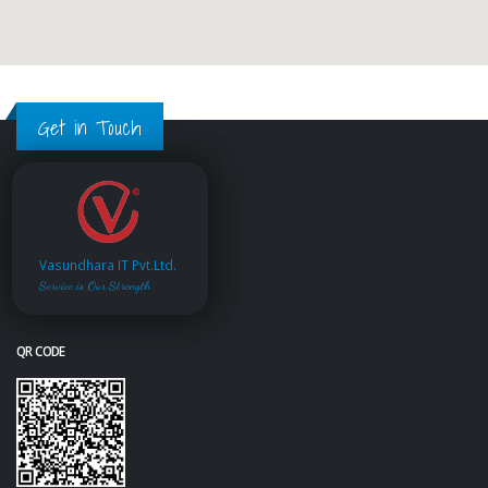
Get in Touch
Vasundhara IT Pvt.Ltd.
Service is Our Strength
QR CODE