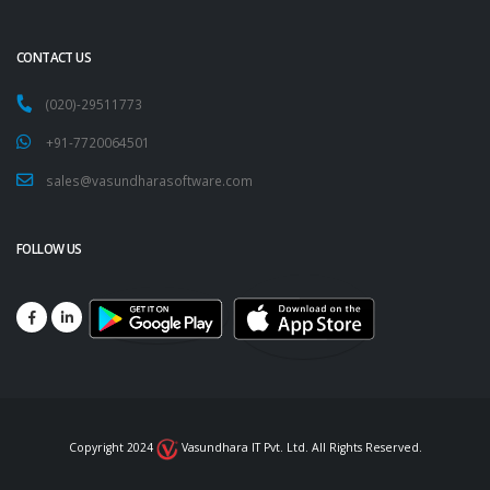
CONTACT US
(020)-29511773
+91-7720064501
sales@vasundharasoftware.com
FOLLOW US
Copyright 2024
Vasundhara IT Pvt. Ltd. All Rights Reserved.