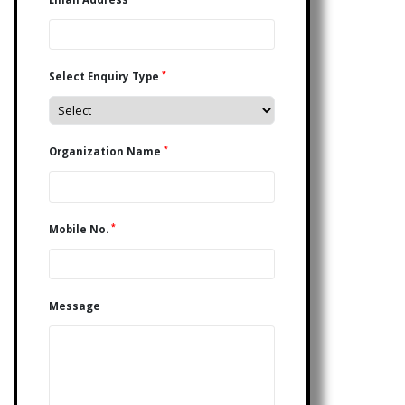
*
Select Enquiry Type
*
Organization Name
*
Mobile No.
Message