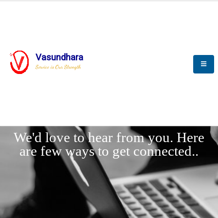
Vasundhara
Service is Our Strength
LET'
CONNECT
s
We'd love to hear from you. Here
are few ways to get connected..