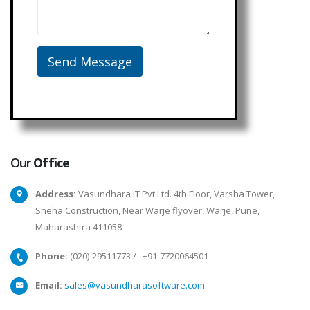
Our
Office
Address:
Vasundhara IT Pvt Ltd. 4th Floor, Varsha Tower,
Sneha Construction, Near Warje flyover, Warje, Pune,
Maharashtra 411058
Phone:
(020)-29511773
/
+91-7720064501
Email:
sales@vasundharasoftware.com