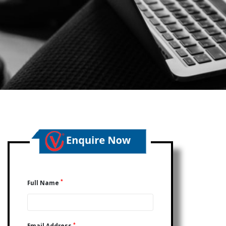
*
Full Name
*
Email Address