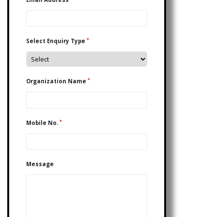
*
Select Enquiry Type
*
Organization Name
*
Mobile No.
Message