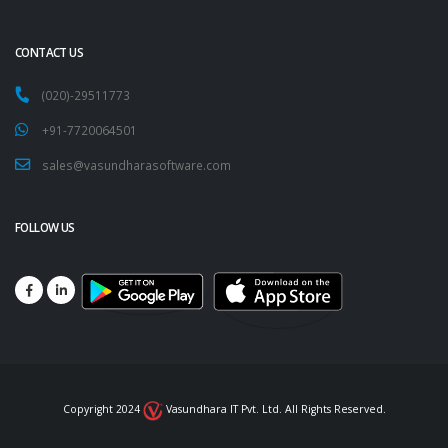
CONTACT US
(020)-29511773
+91-7720064501
sales@vasundharasoftware.com
FOLLOW US
Copyright 2024
Vasundhara IT Pvt. Ltd. All Rights Reserved.