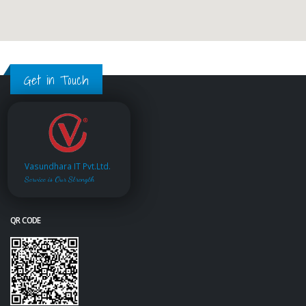
Get in Touch
Vasundhara IT Pvt.Ltd.
Service is Our Strength
QR CODE