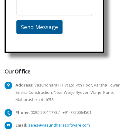
Our
Office
Address:
Vasundhara IT Pvt Ltd. 4th Floor, Varsha Tower,
Sneha Construction, Near Warje flyover, Warje, Pune,
Maharashtra 411058
Phone:
(020)-29511773
/
+91-7720064501
Email:
sales@vasundharasoftware.com