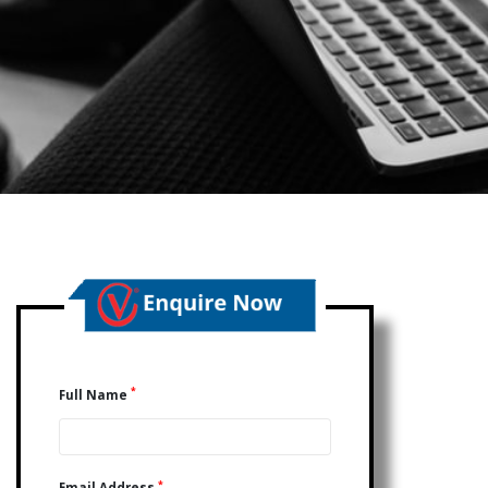
*
Full Name
*
Email Address