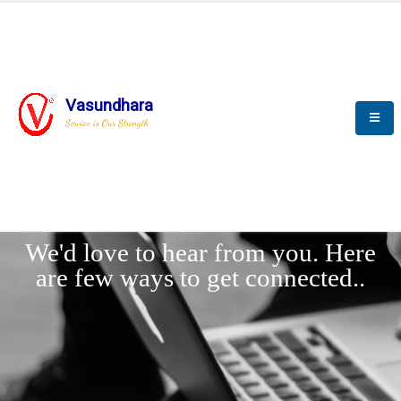
Vasundhara
Service is Our Strength
LET'
CONNECT
s
We'd love to hear from you. Here
are few ways to get connected..