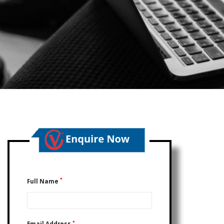
*
Full Name
*
Email Address