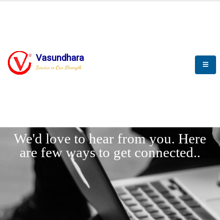
Vasundhara
Service is Our Strength
LET'
CONNECT
s
We'd love to hear from you. Here
are few ways to get connected..