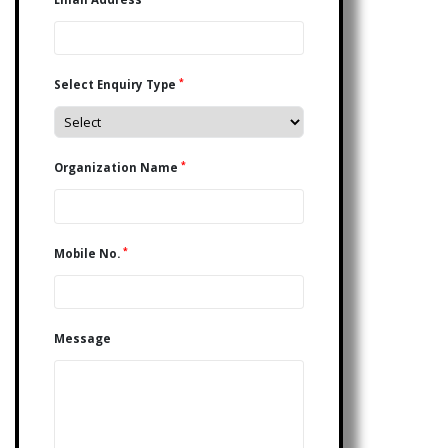
*
Select Enquiry Type
*
Organization Name
*
Mobile No.
Message