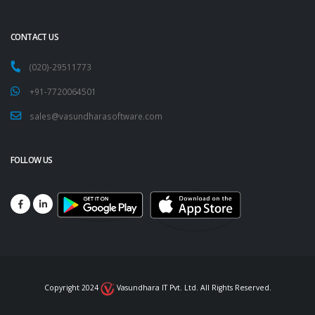
CONTACT US
(020)-29511773
+91-7720064501
sales@vasundharasoftware.com
FOLLOW US
Copyright 2024
Vasundhara IT Pvt. Ltd. All Rights Reserved.