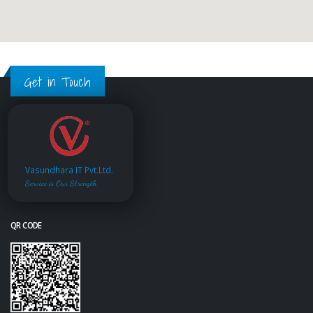
Get in Touch
Vasundhara IT Pvt.Ltd.
Service is Our Strength
QR CODE