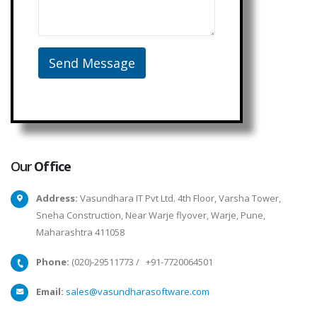
Our
Office
Address:
Vasundhara IT Pvt Ltd. 4th Floor, Varsha Tower,
Sneha Construction, Near Warje flyover, Warje, Pune,
Maharashtra 411058
Phone:
(020)-29511773
/
+91-7720064501
Email:
sales@vasundharasoftware.com