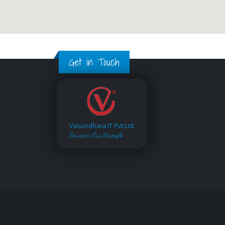
Get in Touch
Vasundhara IT Pvt.Ltd.
Service is Our Strength