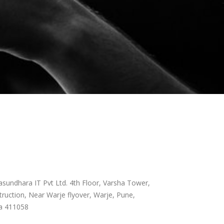
sundhara IT Pvt Ltd. 4th Floor, Varsha Tower,
ruction, Near Warje flyover, Warje, Pune,
a 411058