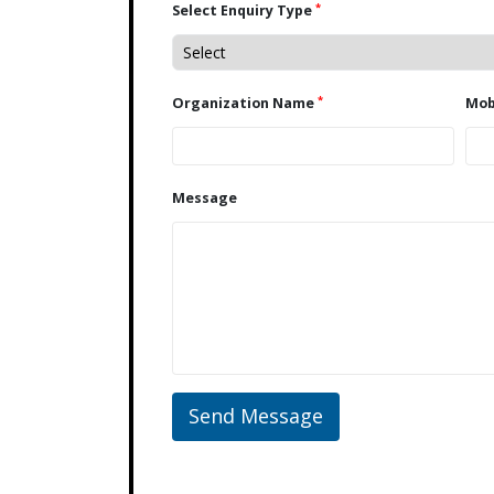
*
Select Enquiry Type
*
Organization Name
Message