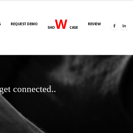
W
G
REQUEST DEMO
REVIEW
SHO
CASE
get connected..