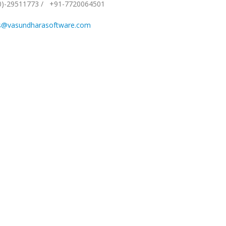
0)-29511773
/
+91-7720064501
s@vasundharasoftware.com