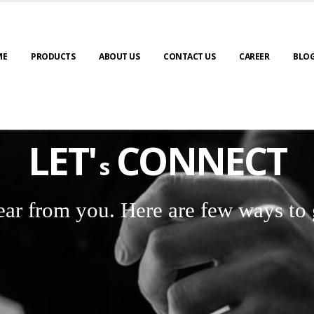
ME
PRODUCTS
ABOUT US
CONTACT US
CAREER
BLO
LET'
CONNECT
s
ear from you. Here are few ways to 