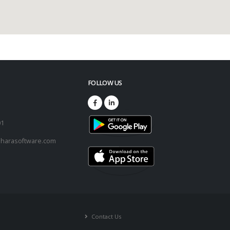
FOLLOW US
73
01
harasoftware.com
Contact Us