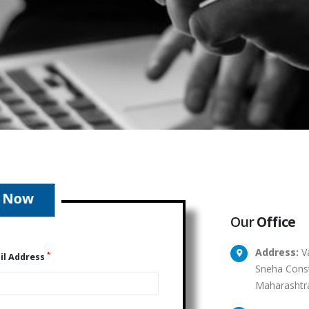
Our
Office
Address:
Va
*
il Address
Sneha Const
Maharashtr