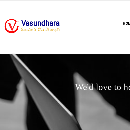
Vasundhara
HO
Service is Our Strength
We'd love to h