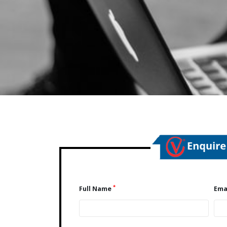
*
Full Name
Ema