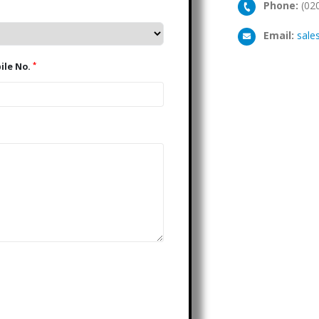
Phone:
(02
Email:
sale
*
Mobile No.