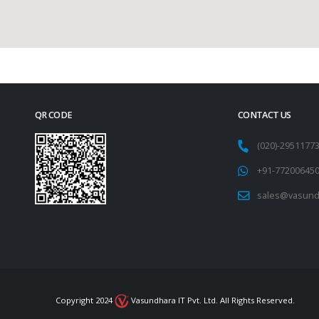
QR CODE
CONTACT US
(020)-295117
+91-77200645
sales@vasund
Copyright 2024
Vasundhara IT Pvt. Ltd. All Rights Reserved.