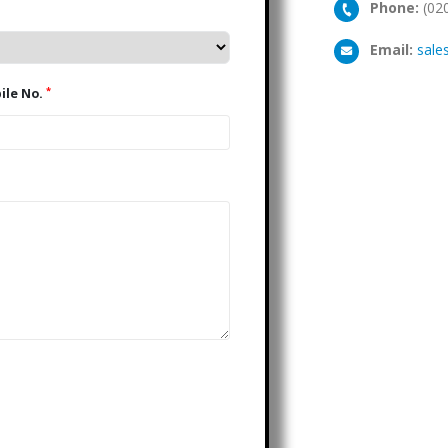
Phone:
(02
Email:
sale
*
Mobile No.