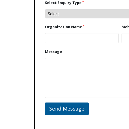
*
Select Enquiry Type
*
Organization Name
Message