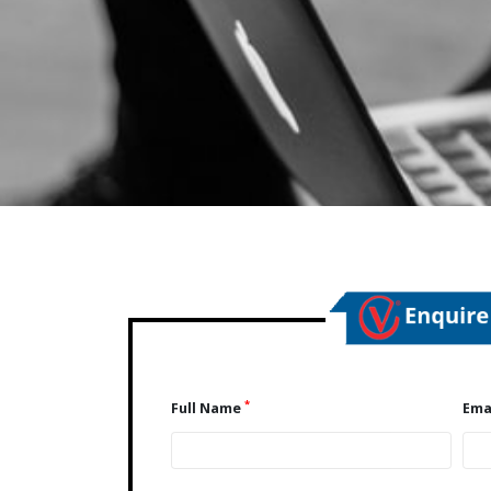
*
Full Name
Ema