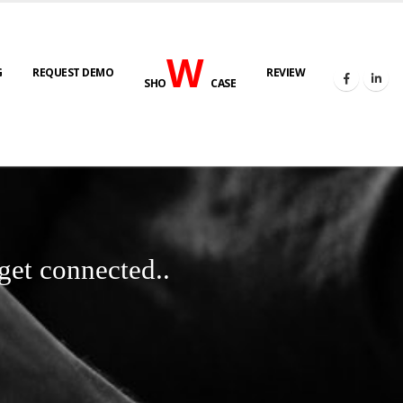
W
G
REQUEST DEMO
REVIEW
SHO
CASE
get connected..