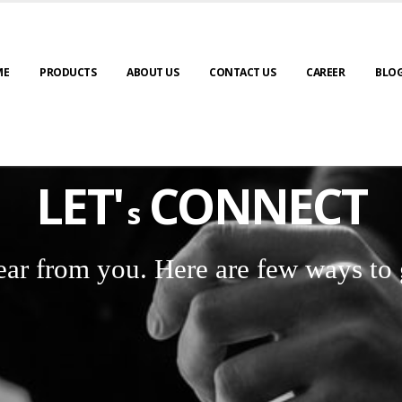
ME
PRODUCTS
ABOUT US
CONTACT US
CAREER
BLO
LET'
CONNECT
s
ear from you. Here are few ways to 