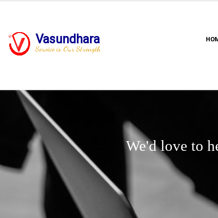
Vasundhara
HO
Service is Our Strength
We'd love to h