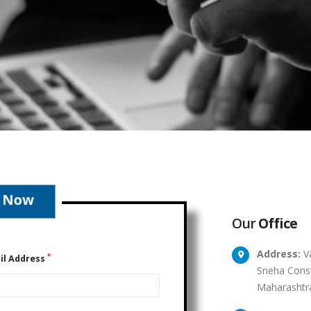
Our
Office
Address:
Va
*
il Address
Sneha Const
Maharashtr