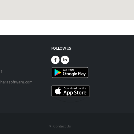
FOLLOW US
73
01
harasoftware.com
Contact Us