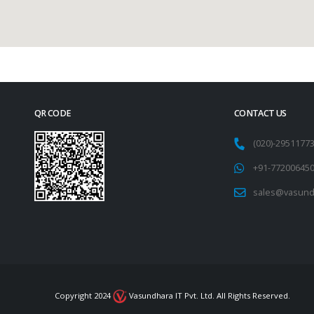
QR CODE
CONTACT US
(020)-295117
+91-77200645
sales@vasund
Copyright 2024
Vasundhara IT Pvt. Ltd. All Rights Reserved.