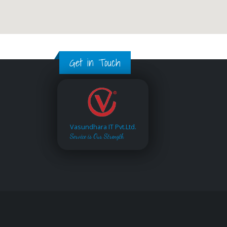
Get in Touch
Vasundhara IT Pvt.Ltd.
Service is Our Strength