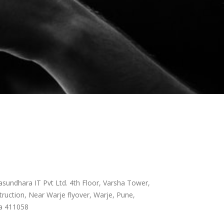
sundhara IT Pvt Ltd. 4th Floor, Varsha Tower,
ruction, Near Warje flyover, Warje, Pune,
a 411058