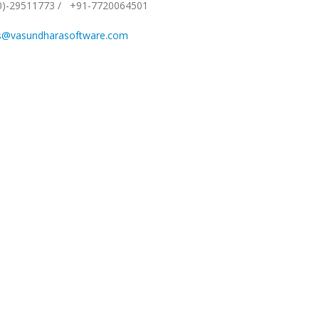
0)-29511773
/
+91-7720064501
s@vasundharasoftware.com