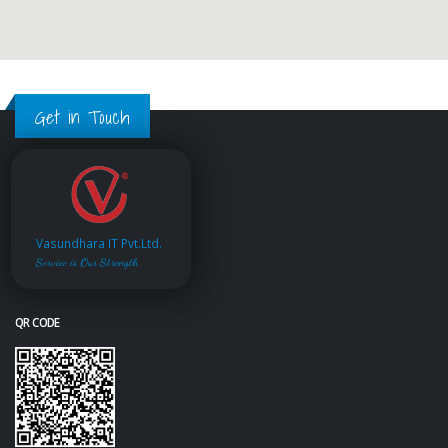
Get in Touch
Vasundhara IT Pvt.Ltd.
Service is Our Strength
QR CODE