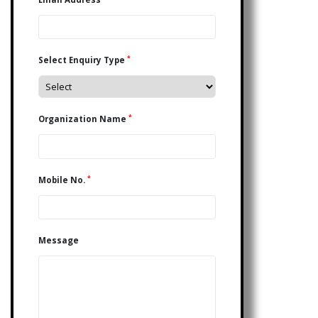
*
Select Enquiry Type
*
Organization Name
*
Mobile No.
Message