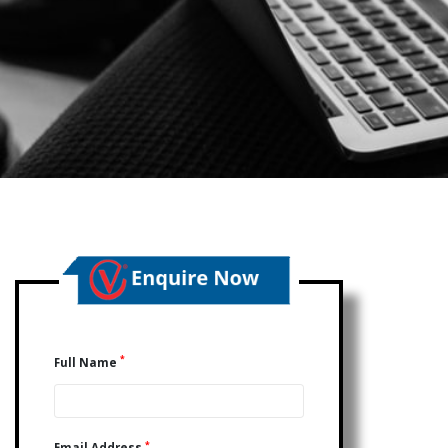
*
Full Name
*
Email Address