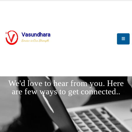
Vasundhara
Service is Our Strength
LET'
CONNECT
s
We'd love to hear from you. Here
are few ways to get connected..