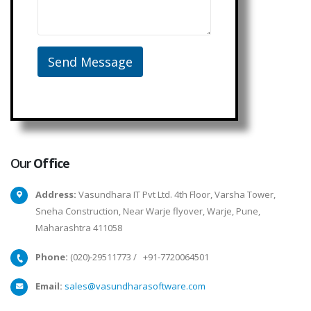
Our
Office
Address:
Vasundhara IT Pvt Ltd. 4th Floor, Varsha Tower,
Sneha Construction, Near Warje flyover, Warje, Pune,
Maharashtra 411058
Phone:
(020)-29511773
/
+91-7720064501
Email:
sales@vasundharasoftware.com