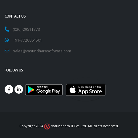
CONTACT US
(020)-29511773
+91-7720064501
sales@vasundharasoftware.com
FOLLOW US
Copyright 2024
Vasundhara IT Pvt. Ltd. All Rights Reserved.