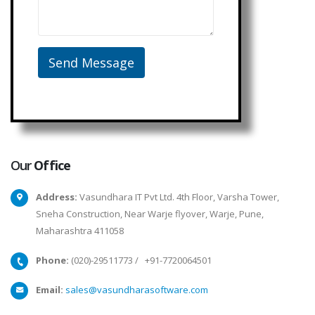
Our
Office
Address:
Vasundhara IT Pvt Ltd. 4th Floor, Varsha Tower,
Sneha Construction, Near Warje flyover, Warje, Pune,
Maharashtra 411058
Phone:
(020)-29511773
/
+91-7720064501
Email:
sales@vasundharasoftware.com