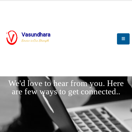
Vasundhara
Service is Our Strength
LET'
CONNECT
s
We'd love to hear from you. Here
are few ways to get connected..