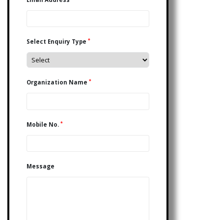
*
Select Enquiry Type
*
Organization Name
*
Mobile No.
Message