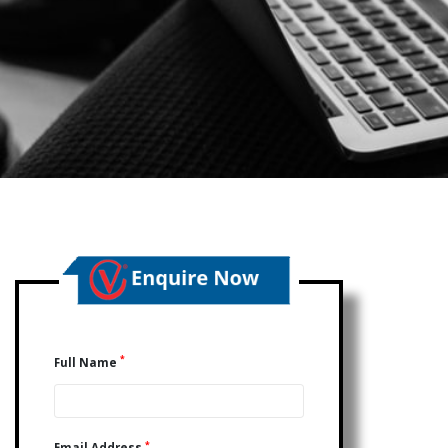
*
Full Name
*
Email Address