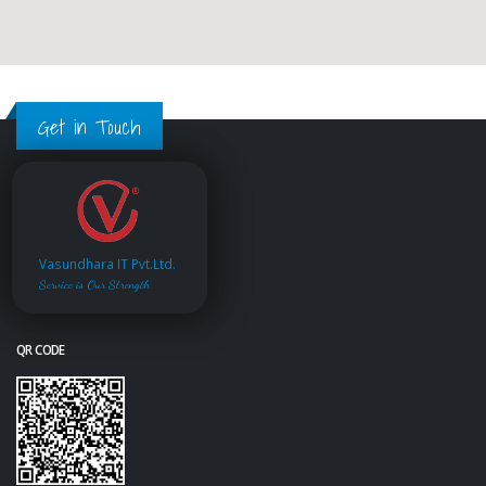
Get in Touch
Vasundhara IT Pvt.Ltd.
Service is Our Strength
QR CODE