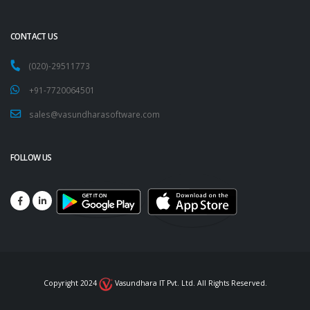
CONTACT US
(020)-29511773
+91-7720064501
sales@vasundharasoftware.com
FOLLOW US
Copyright 2024
Vasundhara IT Pvt. Ltd. All Rights Reserved.