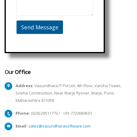
Our
Office
Address:
Vasundhara IT Pvt Ltd. 4th Floor, Varsha Tower,
Sneha Construction, Near Warje flyover, Warje, Pune,
Maharashtra 411058
Phone:
(020)-29511773
/
+91-7720064501
Email:
sales@vasundharasoftware.com