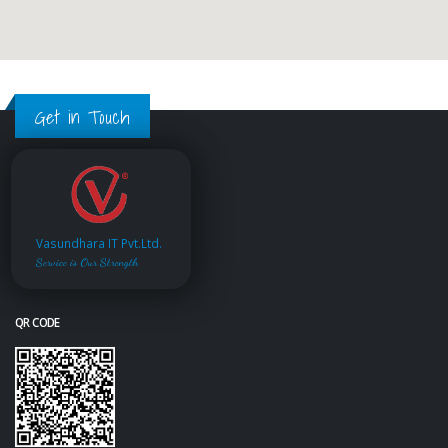
Get in Touch
Vasundhara IT Pvt.Ltd.
Service is Our Strength
QR CODE