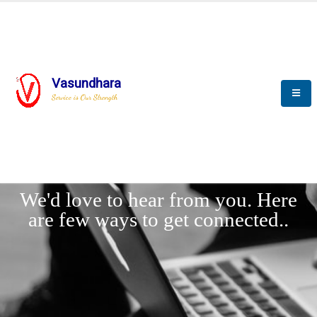
Vasundhara
Service is Our Strength
LET'
CONNECT
s
We'd love to hear from you. Here
are few ways to get connected..