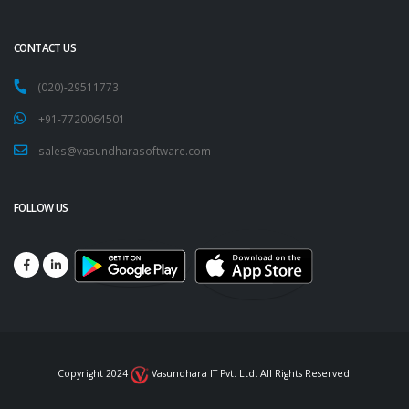
CONTACT US
(020)-29511773
+91-7720064501
sales@vasundharasoftware.com
FOLLOW US
Copyright 2024
Vasundhara IT Pvt. Ltd. All Rights Reserved.