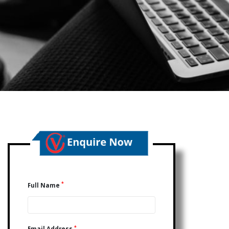
*
Full Name
*
Email Address