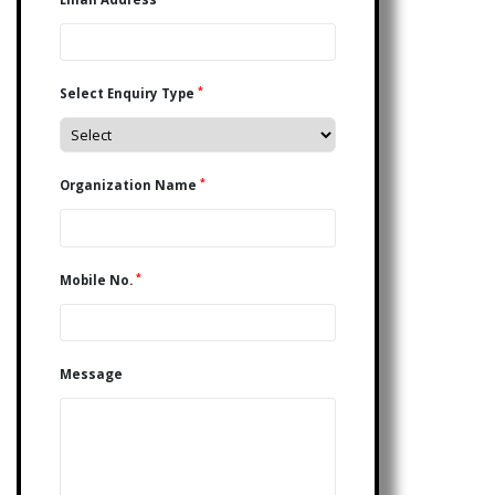
*
Select Enquiry Type
*
Organization Name
*
Mobile No.
Message