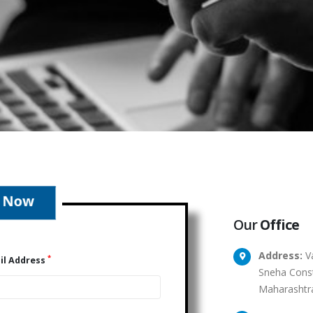
Our
Office
Address:
Va
*
il Address
Sneha Const
Maharashtr