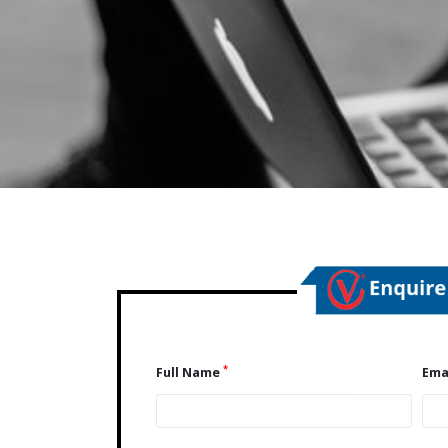
*
Full Name
Ema