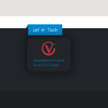
Get in Touch
Vasundhara IT Pvt.Ltd.
Service is Our Strength