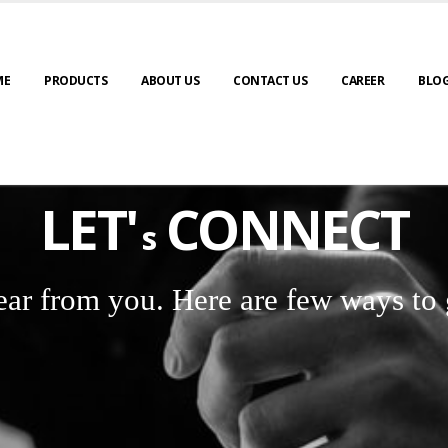
ME
PRODUCTS
ABOUT US
CONTACT US
CAREER
BLO
LET'
CONNECT
s
ear from you. Here are few ways to 