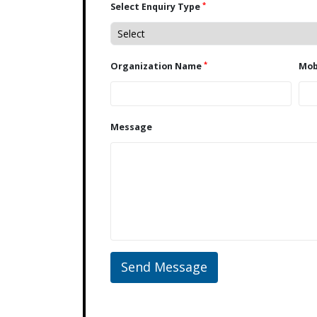
*
Select Enquiry Type
*
Organization Name
Message