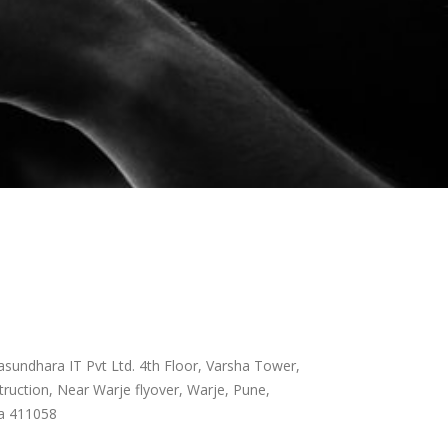
sundhara IT Pvt Ltd. 4th Floor, Varsha Tower,
ruction, Near Warje flyover, Warje, Pune,
a 411058