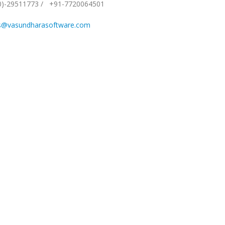
0)-29511773
/
+91-7720064501
s@vasundharasoftware.com