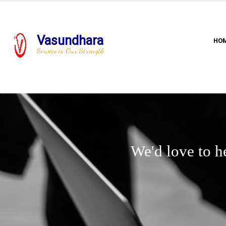
Vasundhara
HO
Service is Our Strength
We'd love to h