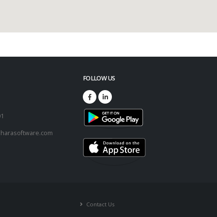
FOLLOW US
73
01
harasoftware.com
Contact Us