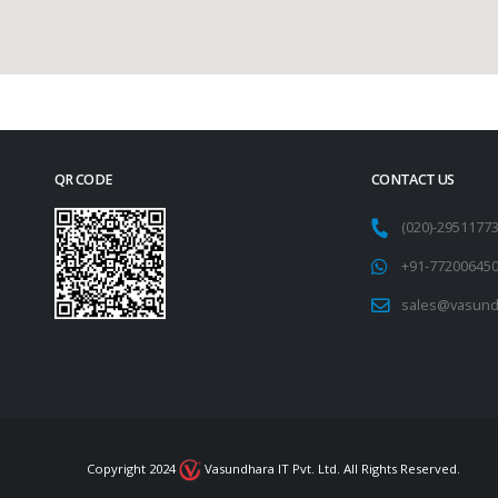
QR CODE
CONTACT US
(020)-295117
+91-77200645
sales@vasund
Copyright 2024
Vasundhara IT Pvt. Ltd. All Rights Reserved.