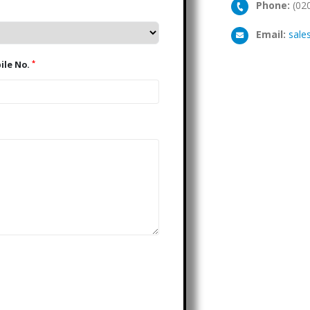
Phone:
(02
Email:
sale
*
Mobile No.