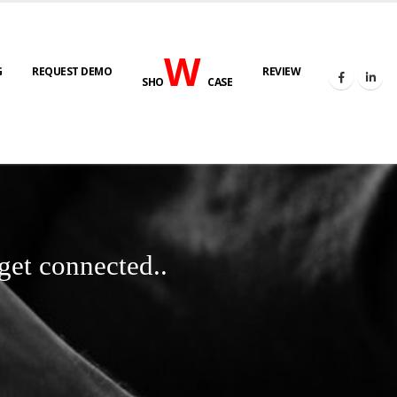
W
G
REQUEST DEMO
REVIEW
SHO
CASE
get connected..