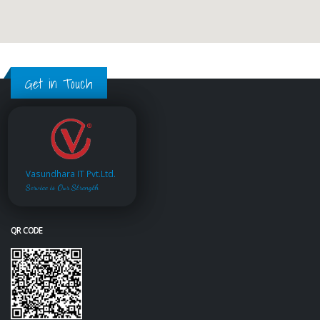
Get in Touch
Vasundhara IT Pvt.Ltd.
Service is Our Strength
QR CODE