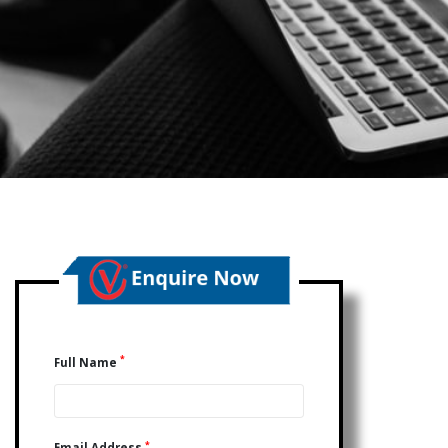
*
Full Name
*
Email Address