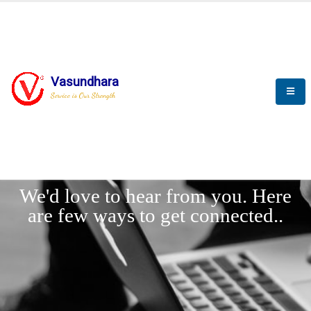
Vasundhara
Service is Our Strength
LET'
CONNECT
s
We'd love to hear from you. Here
are few ways to get connected..