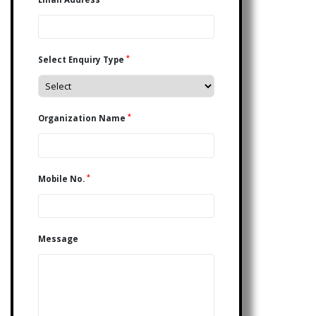
*
Select Enquiry Type
*
Organization Name
*
Mobile No.
Message