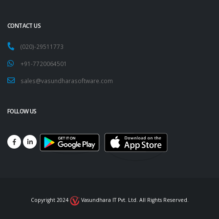
CONTACT US
(020)-29511773
+91-7720064501
sales@vasundharasoftware.com
FOLLOW US
Copyright 2024
Vasundhara IT Pvt. Ltd. All Rights Reserved.