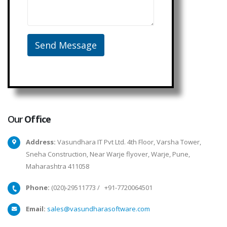
Our
Office
Address:
Vasundhara IT Pvt Ltd. 4th Floor, Varsha Tower,
Sneha Construction, Near Warje flyover, Warje, Pune,
Maharashtra 411058
Phone:
(020)-29511773
/
+91-7720064501
Email:
sales@vasundharasoftware.com